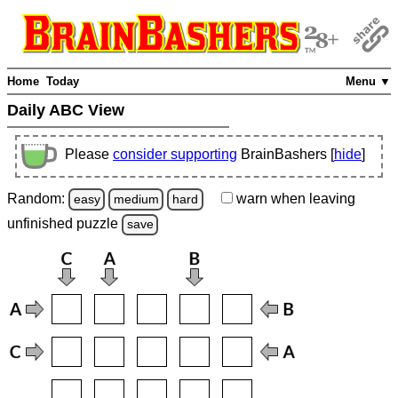
Home
Today
Menu ▼
Daily ABC View
Please
consider supporting
BrainBashers [
hide
]
Random:
warn
when leaving
easy
medium
hard
unfinished
puzzle
save