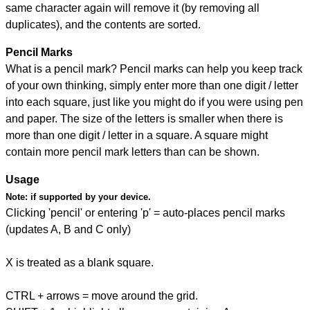
same character again will remove it (by removing all
duplicates), and the contents are sorted.
Pencil Marks
What is a pencil mark? Pencil marks can help you keep track
of your own thinking, simply enter more than one digit / letter
into each square, just like you might do if you were using pen
and paper. The size of the letters is smaller when there is
more than one digit / letter in a square. A square might
contain more pencil mark letters than can be shown.
Usage
Note:
if supported by your device.
Clicking 'pencil' or entering 'p' = auto-places pencil marks
(updates A, B and C only)
X is treated as a blank square.
CTRL + arrows = move around the grid.