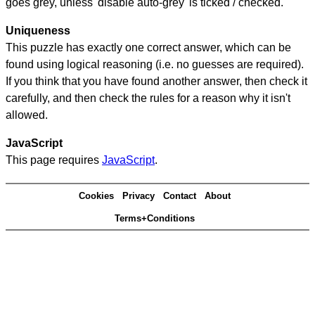
goes grey, unless 'disable auto-grey' is ticked / checked.
Uniqueness
This puzzle has exactly one correct answer, which can be
found using logical reasoning (i.e. no guesses are required).
If you think that you have found another answer, then check it
carefully, and then check the rules for a reason why it isn't
allowed.
JavaScript
This page requires
JavaScript
.
Cookies
Privacy
Contact
About
Terms+Conditions