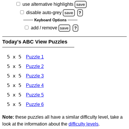
use alternative highlights
save
disable auto-grey
save
?
Keyboard Options
add / remove
save
?
Today's ABC View Puzzles
5 x 5
Puzzle 1
5 x 5
Puzzle 2
5 x 5
Puzzle 3
5 x 5
Puzzle 4
5 x 5
Puzzle 5
5 x 5
Puzzle 6
Note:
these puzzles all have a similar difficulty level, take a
look at the information about the
difficulty levels
.