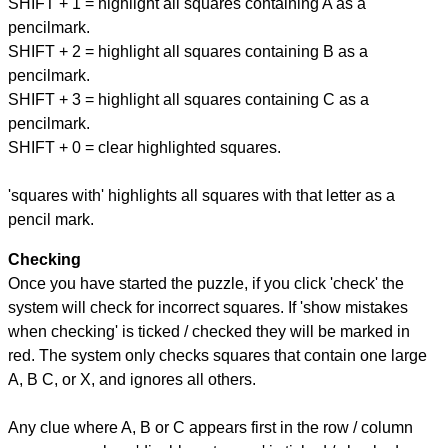
SHIFT + 1 = highlight all squares containing A as a
pencilmark.
SHIFT + 2 = highlight all squares containing B as a
pencilmark.
SHIFT + 3 = highlight all squares containing C as a
pencilmark.
SHIFT + 0 = clear highlighted squares.
'squares with' highlights all squares with that letter as a
pencil mark.
Checking
Once you have started the puzzle, if you click 'check' the
system will check for incorrect squares. If 'show mistakes
when checking' is ticked / checked they will be marked in
red. The system only checks squares that contain one large
A, B C, or X, and ignores all others.
Any clue where A, B or C appears first in the row / column