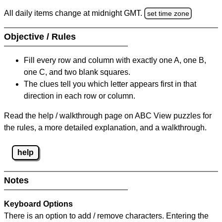
All daily items change at midnight GMT.
set time zone
Objective / Rules
Fill every row and column with exactly one A, one B,
one C, and two blank squares.
The clues tell you which letter appears first in that
direction in each row or column.
Read the help / walkthrough page on ABC View puzzles for
the rules, a more detailed explanation, and a walkthrough.
help
Notes
Keyboard Options
There is an option to add / remove characters. Entering the