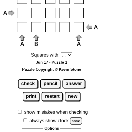
Squares with:
Jun 17 - Puzzle 1
Puzzle Copyright © Kevin Stone
check
pencil
answer
print
restart
new
show mistakes when checking
always show clock
save
Options