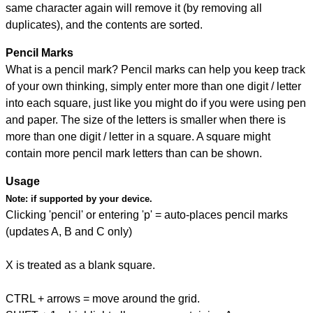
same character again will remove it (by removing all
duplicates), and the contents are sorted.
Pencil Marks
What is a pencil mark? Pencil marks can help you keep track
of your own thinking, simply enter more than one digit / letter
into each square, just like you might do if you were using pen
and paper. The size of the letters is smaller when there is
more than one digit / letter in a square. A square might
contain more pencil mark letters than can be shown.
Usage
Note:
if supported by your device.
Clicking 'pencil' or entering 'p' = auto-places pencil marks
(updates A, B and C only)
X is treated as a blank square.
CTRL + arrows = move around the grid.