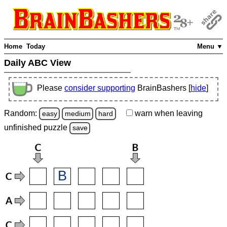
Home
Today
Menu ▼
Daily ABC View
Please
consider supporting
BrainBashers [
hide
]
Random:
warn
when leaving
easy
medium
hard
unfinished
puzzle
save