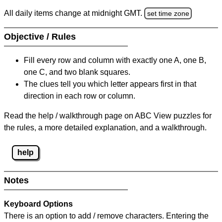
All daily items change at midnight GMT.
set time zone
Objective / Rules
Fill every row and column with exactly one A, one B,
one C, and two blank squares.
The clues tell you which letter appears first in that
direction in each row or column.
Read the help / walkthrough page on ABC View puzzles for
the rules, a more detailed explanation, and a walkthrough.
help
Notes
Keyboard Options
There is an option to add / remove characters. Entering the