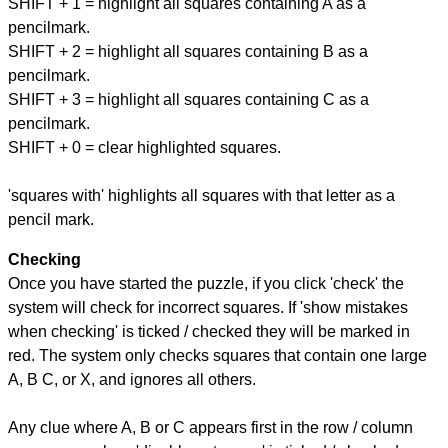
SHIFT + 1 = highlight all squares containing A as a
pencilmark.
SHIFT + 2 = highlight all squares containing B as a
pencilmark.
SHIFT + 3 = highlight all squares containing C as a
pencilmark.
SHIFT + 0 = clear highlighted squares.
'squares with' highlights all squares with that letter as a
pencil mark.
Checking
Once you have started the puzzle, if you click 'check' the
system will check for incorrect squares. If 'show mistakes
when checking' is ticked / checked they will be marked in
red. The system only checks squares that contain one large
A, B C, or X, and ignores all others.
Any clue where A, B or C appears first in the row / column