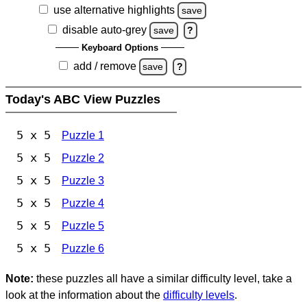
use alternative highlights
save
disable auto-grey
save
?
Keyboard Options
add / remove
save
?
Today's ABC View Puzzles
5 x 5
Puzzle 1
5 x 5
Puzzle 2
5 x 5
Puzzle 3
5 x 5
Puzzle 4
5 x 5
Puzzle 5
5 x 5
Puzzle 6
Note:
these puzzles all have a similar difficulty level, take a
look at the information about the
difficulty levels
.