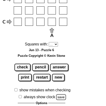
Squares with:
Jun 13 - Puzzle 6
Puzzle Copyright © Kevin Stone
check
pencil
answer
print
restart
new
show mistakes when checking
always show clock
save
Options