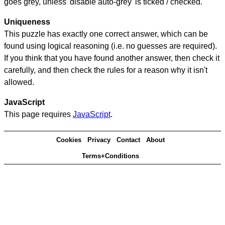
goes grey, unless 'disable auto-grey' is ticked / checked.
Uniqueness
This puzzle has exactly one correct answer, which can be
found using logical reasoning (i.e. no guesses are required).
If you think that you have found another answer, then check it
carefully, and then check the rules for a reason why it isn't
allowed.
JavaScript
This page requires
JavaScript
.
Cookies
Privacy
Contact
About
Terms+Conditions