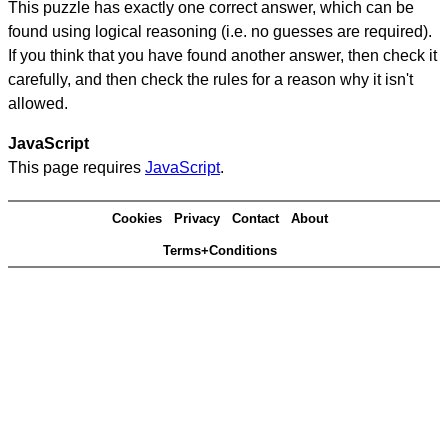
This puzzle has exactly one correct answer, which can be
found using logical reasoning (i.e. no guesses are required).
If you think that you have found another answer, then check it
carefully, and then check the rules for a reason why it isn't
allowed.
JavaScript
This page requires
JavaScript
.
Cookies
Privacy
Contact
About
Terms+Conditions