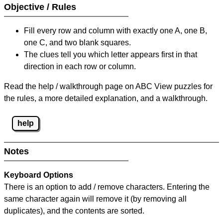
Objective / Rules
Fill every row and column with exactly one A, one B,
one C, and two blank squares.
The clues tell you which letter appears first in that
direction in each row or column.
Read the help / walkthrough page on ABC View puzzles for
the rules, a more detailed explanation, and a walkthrough.
help
Notes
Keyboard Options
There is an option to add / remove characters. Entering the
same character again will remove it (by removing all
duplicates), and the contents are sorted.