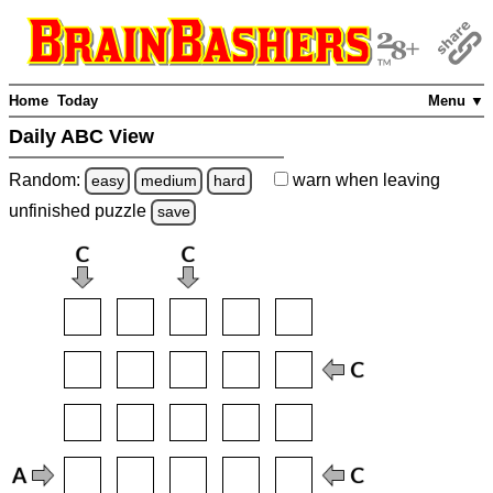
Home
Today
Menu ▼
Daily ABC View
Random:
warn
when leaving
easy
medium
hard
unfinished
puzzle
save