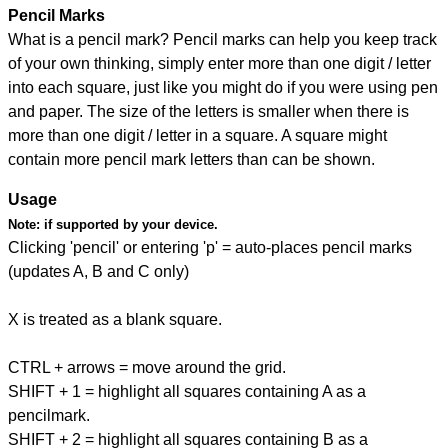
Pencil Marks
What is a pencil mark? Pencil marks can help you keep track
of your own thinking, simply enter more than one digit / letter
into each square, just like you might do if you were using pen
and paper. The size of the letters is smaller when there is
more than one digit / letter in a square. A square might
contain more pencil mark letters than can be shown.
Usage
Note:
if supported by your device.
Clicking 'pencil' or entering 'p' = auto-places pencil marks
(updates A, B and C only)
X is treated as a blank square.
CTRL + arrows = move around the grid.
SHIFT + 1 = highlight all squares containing A as a
pencilmark.
SHIFT + 2 = highlight all squares containing B as a