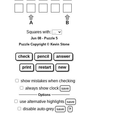
Squares with:
Jun 08 - Puzzle 5
Puzzle Copyright © Kevin Stone
check
pencil
answer
print
restart
new
show mistakes when checking
always show clock
save
Options
use alternative highlights
save
disable auto-grey
save
?