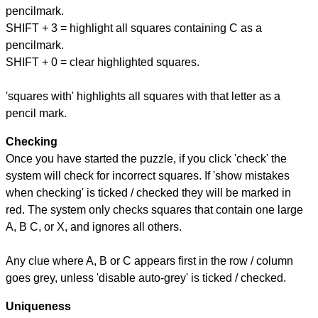
pencilmark.
SHIFT + 3 = highlight all squares containing C as a
pencilmark.
SHIFT + 0 = clear highlighted squares.
'squares with' highlights all squares with that letter as a
pencil mark.
Checking
Once you have started the puzzle, if you click 'check' the
system will check for incorrect squares. If 'show mistakes
when checking' is ticked / checked they will be marked in
red. The system only checks squares that contain one large
A, B C, or X, and ignores all others.
Any clue where A, B or C appears first in the row / column
goes grey, unless 'disable auto-grey' is ticked / checked.
Uniqueness