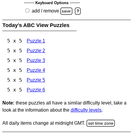
Keyboard Options
add / remove
save
?
Today's ABC View Puzzles
5 x 5
Puzzle 1
5 x 5
Puzzle 2
5 x 5
Puzzle 3
5 x 5
Puzzle 4
5 x 5
Puzzle 5
5 x 5
Puzzle 6
Note:
these puzzles all have a similar difficulty level, take a
look at the information about the
difficulty levels
.
All daily items change at midnight GMT.
set time zone