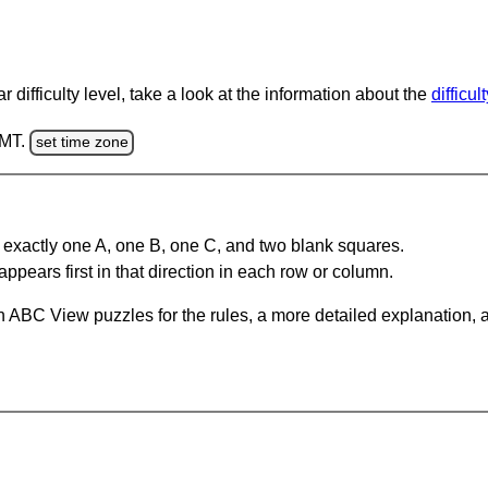
 difficulty level, take a look at the information about the
difficul
GMT.
set time zone
 exactly one A, one B, one C, and two blank squares.
appears first in that direction in each row or column.
 ABC View puzzles for the rules, a more detailed explanation, 