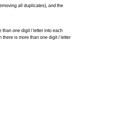
emoving all duplicates), and the
han one digit / letter into each
there is more than one digit / letter