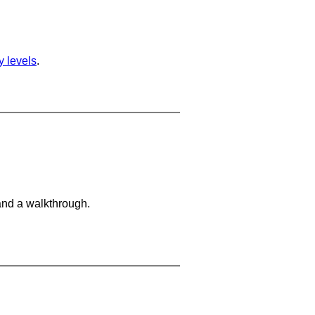
ty levels
.
and a walkthrough.