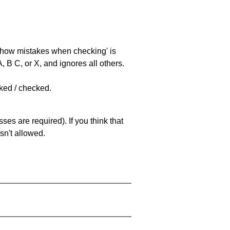
 'show mistakes when checking' is
 B C, or X, and ignores all others.
cked / checked.
es are required). If you think that
sn't allowed.