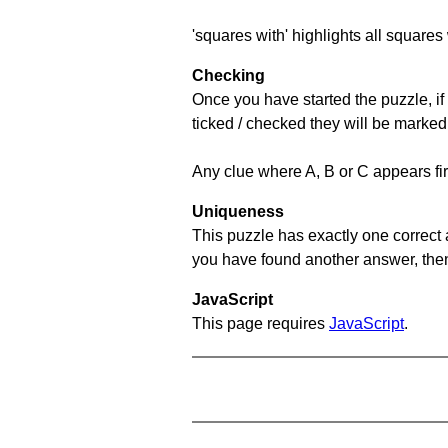
'squares with' highlights all squares 
Checking
Once you have started the puzzle, if 
ticked / checked they will be marked
Any clue where A, B or C appears firs
Uniqueness
This puzzle has exactly one correct 
you have found another answer, then c
JavaScript
This page requires
JavaScript
.