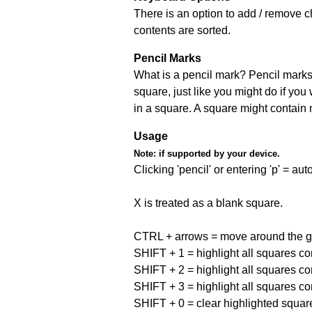
There is an option to add / remove c
contents are sorted.
Pencil Marks
What is a pencil mark? Pencil marks 
square, just like you might do if you
in a square. A square might contain
Usage
Note:
if supported by your device.
Clicking 'pencil' or entering 'p' = a
X is treated as a blank square.
CTRL + arrows = move around the gr
SHIFT + 1 = highlight all squares co
SHIFT + 2 = highlight all squares co
SHIFT + 3 = highlight all squares co
SHIFT + 0 = clear highlighted squar