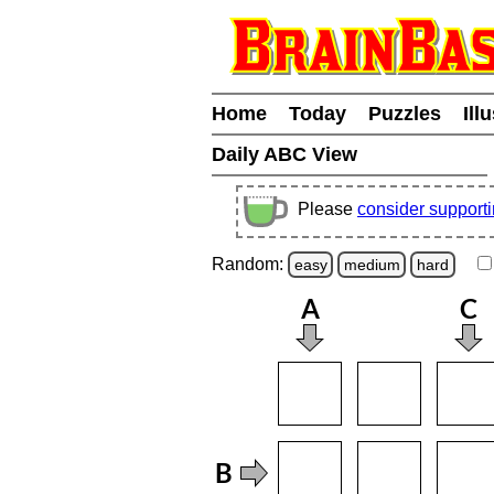
Home
Today
Puzzles
Ill
Daily ABC View
Please
consider support
Random:
easy
medium
hard