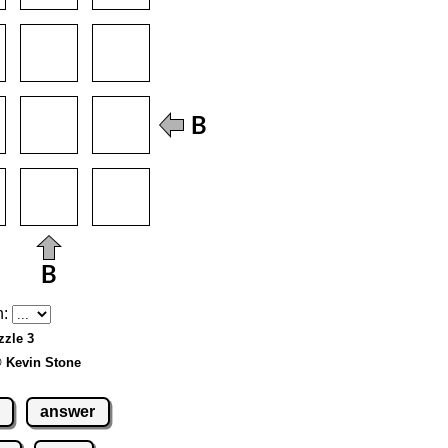
h:
zzle 3
© Kevin Stone
answer