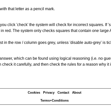
with that letter as a pencil mark.
you click 'check' the system will check for incorrect squares. If
 in red. The system only checks squares that contain one large A,
t in the row / column goes grey, unless 'disable auto-grey' is ti
answer, which can be found using logical reasoning (i.e. no guess
heck it carefully, and then check the rules for a reason why it i
Cookies
Privacy
Contact
About
Terms+Conditions