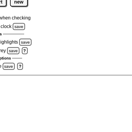
rt
new
when checking
 clock
save
s
highlights
save
rey
save
?
ptions
e
save
?