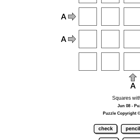
Squares wit
Jun 08 - Pu
Puzzle Copyright 
check
pencil