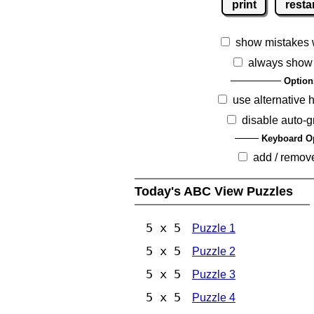
print
resta
show mistakes 
always show
Option
use alternative 
disable auto-g
Keyboard O
add / remov
Today's ABC View Puzzles
5 x 5
Puzzle 1
5 x 5
Puzzle 2
5 x 5
Puzzle 3
5 x 5
Puzzle 4