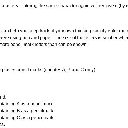
haracters. Entering the same character again will remove it (by r
can help you keep track of your own thinking, simply enter more t
 were using pen and paper. The size of the letters is smaller when 
 more pencil mark letters than can be shown.
uto-places pencil marks (updates A, B and C only)
id.
ntaining A as a pencilmark.
ntaining B as a pencilmark.
ntaining C as a pencilmark.
es.