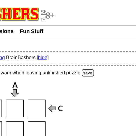
usions
Fun Stuff
ing
BrainBashers [
hide
]
warn
when leaving unfinished
puzzle
save