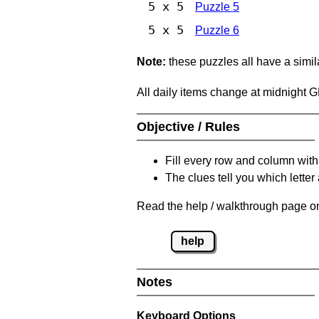
5 x 5
Puzzle 5
5 x 5
Puzzle 6
Note:
these puzzles all have a similar
All daily items change at midnight 
Objective / Rules
Fill every row and column with
The clues tell you which letter 
Read the help / walkthrough page on
help
Notes
Keyboard Options