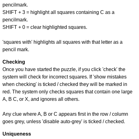
pencilmark.
SHIFT + 3 = highlight all squares containing C as a
pencilmark.
SHIFT + 0 = clear highlighted squares.
'squares with' highlights all squares with that letter as a
pencil mark.
Checking
Once you have started the puzzle, if you click 'check' the
system will check for incorrect squares. If 'show mistakes
when checking' is ticked / checked they will be marked in
red. The system only checks squares that contain one large
A, B C, or X, and ignores all others.
Any clue where A, B or C appears first in the row / column
goes grey, unless 'disable auto-grey' is ticked / checked.
Uniqueness