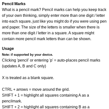
Pencil Marks
What is a pencil mark? Pencil marks can help you keep track
of your own thinking, simply enter more than one digit / letter
into each square, just like you might do if you were using pen
and paper. The size of the letters is smaller when there is
more than one digit / letter in a square. A square might
contain more pencil mark letters than can be shown.
Usage
Note:
if supported by your device.
Clicking 'pencil' or entering 'p' = auto-places pencil marks
(updates A, B and C only)
X is treated as a blank square.
CTRL + arrows = move around the grid.
SHIFT + 1 = highlight all squares containing A as a
pencilmark.
SHIFT + 2 = highlight all squares containing B as a