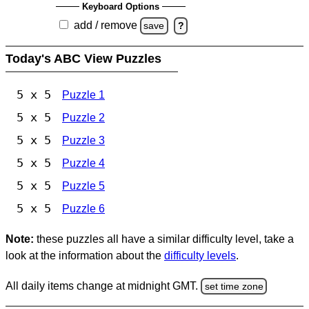
Keyboard Options
add / remove
save
?
Today's ABC View Puzzles
5 x 5
Puzzle 1
5 x 5
Puzzle 2
5 x 5
Puzzle 3
5 x 5
Puzzle 4
5 x 5
Puzzle 5
5 x 5
Puzzle 6
Note:
these puzzles all have a similar difficulty level, take a
look at the information about the
difficulty levels
.
All daily items change at midnight GMT.
set time zone