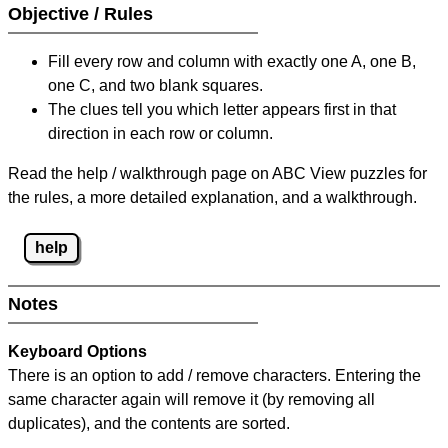
Objective / Rules
Fill every row and column with exactly one A, one B,
one C, and two blank squares.
The clues tell you which letter appears first in that
direction in each row or column.
Read the help / walkthrough page on ABC View puzzles for
the rules, a more detailed explanation, and a walkthrough.
help
Notes
Keyboard Options
There is an option to add / remove characters. Entering the
same character again will remove it (by removing all
duplicates), and the contents are sorted.