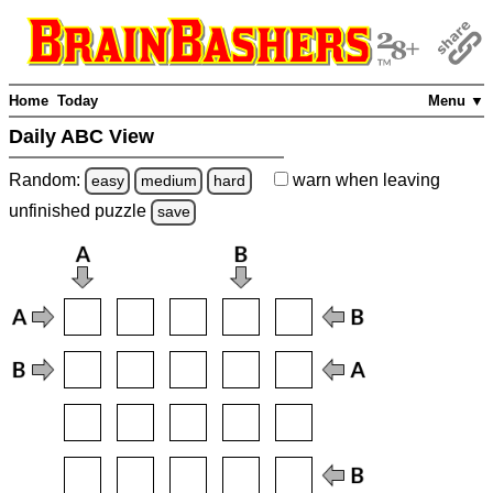
Home
Today
Menu ▼
Daily ABC View
Random:
warn
when leaving
easy
medium
hard
unfinished
puzzle
save