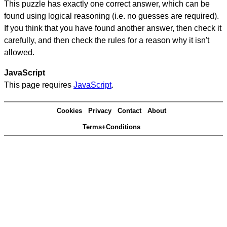
This puzzle has exactly one correct answer, which can be
found using logical reasoning (i.e. no guesses are required).
If you think that you have found another answer, then check it
carefully, and then check the rules for a reason why it isn't
allowed.
JavaScript
This page requires
JavaScript
.
Cookies
Privacy
Contact
About
Terms+Conditions