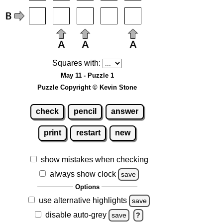
Squares with:
May 11 - Puzzle 1
Puzzle Copyright © Kevin Stone
check
pencil
answer
print
restart
new
show mistakes when checking
always show clock
save
Options
use alternative highlights
save
disable auto-grey
save
?