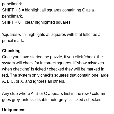
pencilmark.
SHIFT + 3 = highlight all squares containing C as a
pencilmark.
SHIFT + 0 = clear highlighted squares.
'squares with' highlights all squares with that letter as a
pencil mark.
Checking
Once you have started the puzzle, if you click 'check' the
system will check for incorrect squares. If 'show mistakes
when checking' is ticked / checked they will be marked in
red. The system only checks squares that contain one large
A, B C, or X, and ignores all others.
Any clue where A, B or C appears first in the row / column
goes grey, unless 'disable auto-grey' is ticked / checked.
Uniqueness