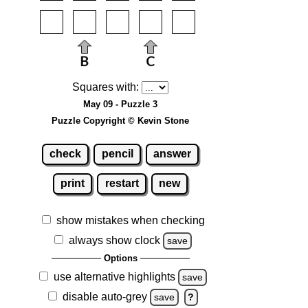
Squares with:
May 09 - Puzzle 3
Puzzle Copyright © Kevin Stone
check
pencil
answer
print
restart
new
show mistakes when checking
always show clock
save
Options
use alternative highlights
save
disable auto-grey
save
?