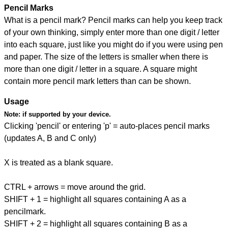
Pencil Marks
What is a pencil mark? Pencil marks can help you keep track
of your own thinking, simply enter more than one digit / letter
into each square, just like you might do if you were using pen
and paper. The size of the letters is smaller when there is
more than one digit / letter in a square. A square might
contain more pencil mark letters than can be shown.
Usage
Note:
if supported by your device.
Clicking 'pencil' or entering 'p' = auto-places pencil marks
(updates A, B and C only)
X is treated as a blank square.
CTRL + arrows = move around the grid.
SHIFT + 1 = highlight all squares containing A as a
pencilmark.
SHIFT + 2 = highlight all squares containing B as a