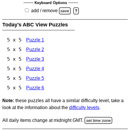
Keyboard Options
add / remove
save
?
Today's ABC View Puzzles
5 x 5
Puzzle 1
5 x 5
Puzzle 2
5 x 5
Puzzle 3
5 x 5
Puzzle 4
5 x 5
Puzzle 5
5 x 5
Puzzle 6
Note:
these puzzles all have a similar difficulty level, take a
look at the information about the
difficulty levels
.
All daily items change at midnight GMT.
set time zone