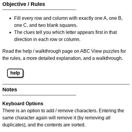
Objective / Rules
Fill every row and column with exactly one A, one B,
one C, and two blank squares.
The clues tell you which letter appears first in that
direction in each row or column.
Read the help / walkthrough page on ABC View puzzles for
the rules, a more detailed explanation, and a walkthrough.
help
Notes
Keyboard Options
There is an option to add / remove characters. Entering the
same character again will remove it (by removing all
duplicates), and the contents are sorted.