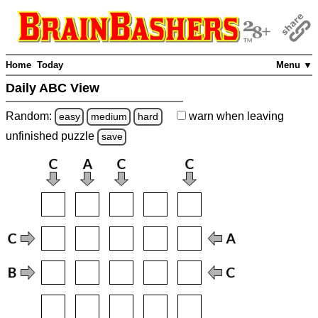
Home
Today
Menu ▼
Daily ABC View
Random:
warn
when leaving
easy
medium
hard
unfinished
puzzle
save