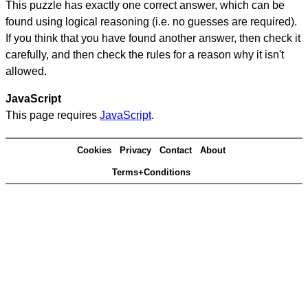
This puzzle has exactly one correct answer, which can be
found using logical reasoning (i.e. no guesses are required).
If you think that you have found another answer, then check it
carefully, and then check the rules for a reason why it isn't
allowed.
JavaScript
This page requires
JavaScript
.
Cookies
Privacy
Contact
About
Terms+Conditions