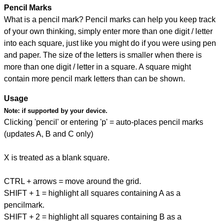
Pencil Marks
What is a pencil mark? Pencil marks can help you keep track
of your own thinking, simply enter more than one digit / letter
into each square, just like you might do if you were using pen
and paper. The size of the letters is smaller when there is
more than one digit / letter in a square. A square might
contain more pencil mark letters than can be shown.
Usage
Note:
if supported by your device.
Clicking 'pencil' or entering 'p' = auto-places pencil marks
(updates A, B and C only)
X is treated as a blank square.
CTRL + arrows = move around the grid.
SHIFT + 1 = highlight all squares containing A as a
pencilmark.
SHIFT + 2 = highlight all squares containing B as a