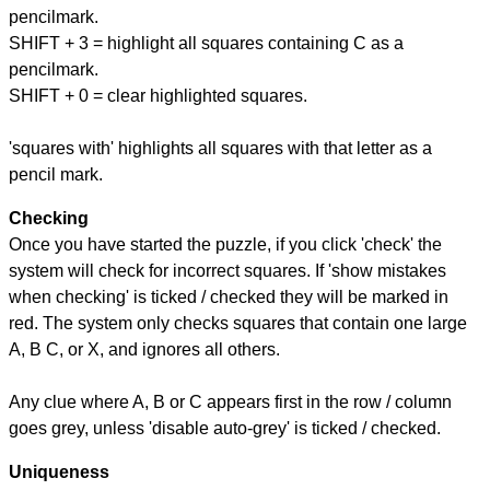
pencilmark.
SHIFT + 3 = highlight all squares containing C as a
pencilmark.
SHIFT + 0 = clear highlighted squares.
'squares with' highlights all squares with that letter as a
pencil mark.
Checking
Once you have started the puzzle, if you click 'check' the
system will check for incorrect squares. If 'show mistakes
when checking' is ticked / checked they will be marked in
red. The system only checks squares that contain one large
A, B C, or X, and ignores all others.
Any clue where A, B or C appears first in the row / column
goes grey, unless 'disable auto-grey' is ticked / checked.
Uniqueness