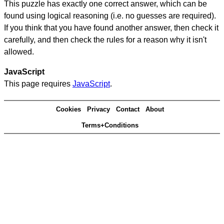
This puzzle has exactly one correct answer, which can be
found using logical reasoning (i.e. no guesses are required).
If you think that you have found another answer, then check it
carefully, and then check the rules for a reason why it isn't
allowed.
JavaScript
This page requires
JavaScript
.
Cookies
Privacy
Contact
About
Terms+Conditions