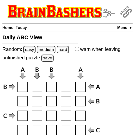
Home
Today
Menu ▼
Daily ABC View
Random:
warn
when leaving
easy
medium
hard
unfinished
puzzle
save