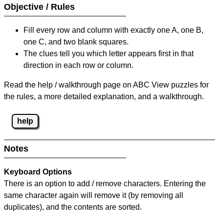
Objective / Rules
Fill every row and column with exactly one A, one B,
one C, and two blank squares.
The clues tell you which letter appears first in that
direction in each row or column.
Read the help / walkthrough page on ABC View puzzles for
the rules, a more detailed explanation, and a walkthrough.
help
Notes
Keyboard Options
There is an option to add / remove characters. Entering the
same character again will remove it (by removing all
duplicates), and the contents are sorted.