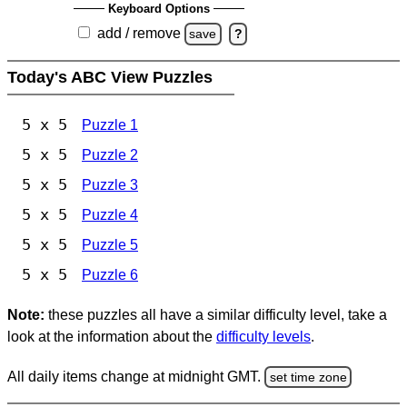
Keyboard Options
add / remove
save
?
Today's ABC View Puzzles
5 x 5
Puzzle 1
5 x 5
Puzzle 2
5 x 5
Puzzle 3
5 x 5
Puzzle 4
5 x 5
Puzzle 5
5 x 5
Puzzle 6
Note:
these puzzles all have a similar difficulty level, take a
look at the information about the
difficulty levels
.
All daily items change at midnight GMT.
set time zone