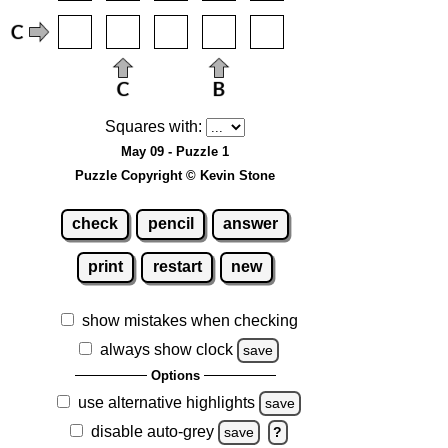
Squares with:
May 09 - Puzzle 1
Puzzle Copyright © Kevin Stone
check
pencil
answer
print
restart
new
show mistakes when checking
always show clock
save
Options
use alternative highlights
save
disable auto-grey
save
?