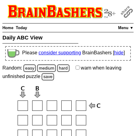
Home
Today
Menu ▼
Daily ABC View
Please
consider supporting
BrainBashers [
hide
]
Random:
warn
when leaving
easy
medium
hard
unfinished
puzzle
save