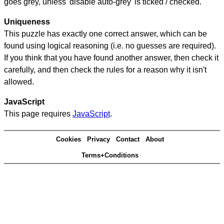
goes grey, unless 'disable auto-grey' is ticked / checked.
Uniqueness
This puzzle has exactly one correct answer, which can be
found using logical reasoning (i.e. no guesses are required).
If you think that you have found another answer, then check it
carefully, and then check the rules for a reason why it isn't
allowed.
JavaScript
This page requires
JavaScript
.
Cookies
Privacy
Contact
About
Terms+Conditions