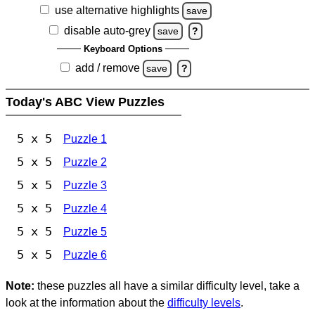
use alternative highlights
save
disable auto-grey
save
?
Keyboard Options
add / remove
save
?
Today's ABC View Puzzles
5 x 5
Puzzle 1
5 x 5
Puzzle 2
5 x 5
Puzzle 3
5 x 5
Puzzle 4
5 x 5
Puzzle 5
5 x 5
Puzzle 6
Note:
these puzzles all have a similar difficulty level, take a
look at the information about the
difficulty levels
.