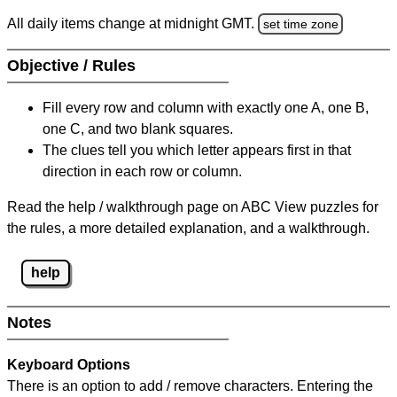
All daily items change at midnight GMT.
set time zone
Objective / Rules
Fill every row and column with exactly one A, one B,
one C, and two blank squares.
The clues tell you which letter appears first in that
direction in each row or column.
Read the help / walkthrough page on ABC View puzzles for
the rules, a more detailed explanation, and a walkthrough.
help
Notes
Keyboard Options
There is an option to add / remove characters. Entering the