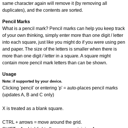
same character again will remove it (by removing all
duplicates), and the contents are sorted.
Pencil Marks
What is a pencil mark? Pencil marks can help you keep track
of your own thinking, simply enter more than one digit / letter
into each square, just like you might do if you were using pen
and paper. The size of the letters is smaller when there is
more than one digit / letter in a square. A square might
contain more pencil mark letters than can be shown.
Usage
Note:
if supported by your device.
Clicking 'pencil' or entering 'p' = auto-places pencil marks
(updates A, B and C only)
X is treated as a blank square.
CTRL + arrows = move around the grid.