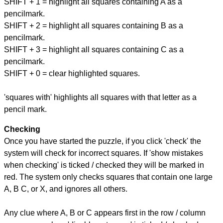
SHIFT + 1 = highlight all squares containing A as a
pencilmark.
SHIFT + 2 = highlight all squares containing B as a
pencilmark.
SHIFT + 3 = highlight all squares containing C as a
pencilmark.
SHIFT + 0 = clear highlighted squares.
'squares with' highlights all squares with that letter as a
pencil mark.
Checking
Once you have started the puzzle, if you click 'check' the
system will check for incorrect squares. If 'show mistakes
when checking' is ticked / checked they will be marked in
red. The system only checks squares that contain one large
A, B C, or X, and ignores all others.
Any clue where A, B or C appears first in the row / column