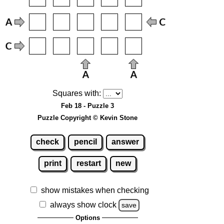
Squares with:
Feb 18 - Puzzle 3
Puzzle Copyright © Kevin Stone
check
pencil
answer
print
restart
new
show mistakes when checking
always show clock
save
Options