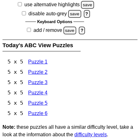
use alternative highlights
save
disable auto-grey
save
?
Keyboard Options
add / remove
save
?
Today's ABC View Puzzles
5 x 5
Puzzle 1
5 x 5
Puzzle 2
5 x 5
Puzzle 3
5 x 5
Puzzle 4
5 x 5
Puzzle 5
5 x 5
Puzzle 6
Note:
these puzzles all have a similar difficulty level, take a
look at the information about the
difficulty levels
.