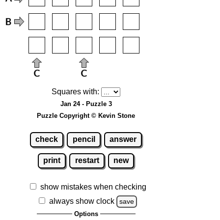
Squares with:
Jan 24 - Puzzle 3
Puzzle Copyright © Kevin Stone
check
pencil
answer
print
restart
new
show mistakes when checking
always show clock
save
Options