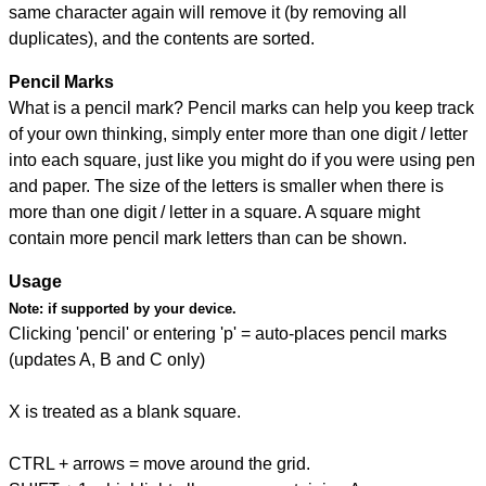
same character again will remove it (by removing all
duplicates), and the contents are sorted.
Pencil Marks
What is a pencil mark? Pencil marks can help you keep track
of your own thinking, simply enter more than one digit / letter
into each square, just like you might do if you were using pen
and paper. The size of the letters is smaller when there is
more than one digit / letter in a square. A square might
contain more pencil mark letters than can be shown.
Usage
Note:
if supported by your device.
Clicking 'pencil' or entering 'p' = auto-places pencil marks
(updates A, B and C only)
X is treated as a blank square.
CTRL + arrows = move around the grid.