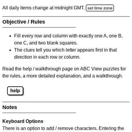
All daily items change at midnight GMT.
set time zone
Objective / Rules
Fill every row and column with exactly one A, one B,
one C, and two blank squares.
The clues tell you which letter appears first in that
direction in each row or column.
Read the help / walkthrough page on ABC View puzzles for
the rules, a more detailed explanation, and a walkthrough.
help
Notes
Keyboard Options
There is an option to add / remove characters. Entering the