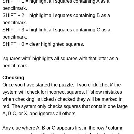
SHIFT + 1 = highlight all squares containing A as a
pencilmark.
SHIFT + 2 = highlight all squares containing B as a
pencilmark.
SHIFT + 3 = highlight all squares containing C as a
pencilmark.
SHIFT + 0 = clear highlighted squares.
'squares with' highlights all squares with that letter as a
pencil mark.
Checking
Once you have started the puzzle, if you click 'check' the
system will check for incorrect squares. If 'show mistakes
when checking' is ticked / checked they will be marked in
red. The system only checks squares that contain one large
A, B C, or X, and ignores all others.
Any clue where A, B or C appears first in the row / column