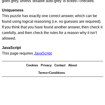
goes grey, unless 'disable auto-grey' is ticked / checked.
Uniqueness
This puzzle has exactly one correct answer, which can be
found using logical reasoning (i.e. no guesses are required).
If you think that you have found another answer, then check it
carefully, and then check the rules for a reason why it isn't
allowed.
JavaScript
This page requires
JavaScript
.
Cookies
Privacy
Contact
About
Terms+Conditions