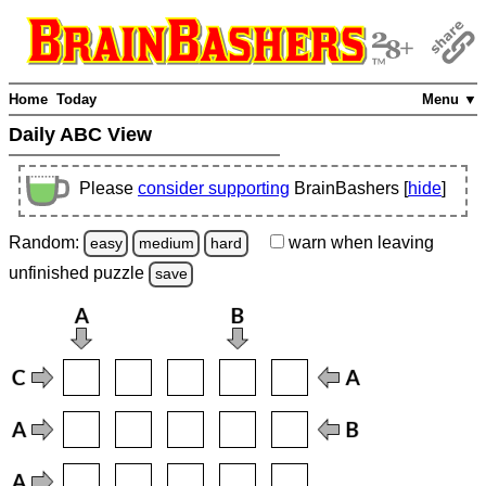
Home
Today
Menu ▼
Daily ABC View
Please
consider supporting
BrainBashers [
hide
]
Random:
warn
when leaving
easy
medium
hard
unfinished
puzzle
save