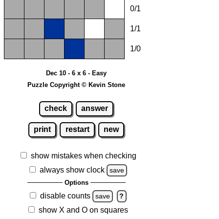
0/1
1/1
1/0
Dec 10 - 6 x 6 - Easy
Puzzle Copyright © Kevin Stone
check
answer
print
restart
new
show mistakes when checking
always show clock
save
Options
disable counts
save
?
show X and O on squares