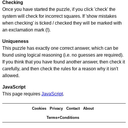
Checking
Once you have started the puzzle, if you click 'check' the
system will check for incorrect squares. If 'show mistakes
when checking' is ticked / checked they will be marked with
an exclamation mark (!).
Uniqueness
This puzzle has exactly one correct answer, which can be
found using logical reasoning (i.e. no guesses are required).
If you think that you have found another answer, then check it
carefully, and then check the rules for a reason why it isn't
allowed.
JavaScript
This page requires
JavaScript
.
Cookies
Privacy
Contact
About
Terms+Conditions