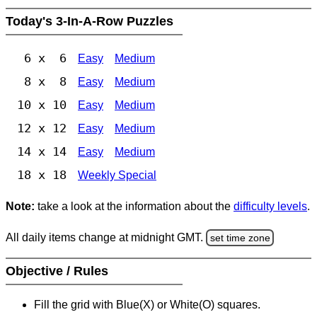
Today's 3-In-A-Row Puzzles
6 x 6
Easy
Medium
8 x 8
Easy
Medium
10 x 10
Easy
Medium
12 x 12
Easy
Medium
14 x 14
Easy
Medium
18 x 18
Weekly Special
Note:
take a look at the information about the
difficulty levels
.
All daily items change at midnight GMT.
set time zone
Objective / Rules
Fill the grid with Blue(X) or White(O) squares.