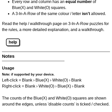
Every row and column has an
equal number
of
Blue(X) and White(O) squares.
A 3-In-A-Row of the same colour / letter
isn't
allowed.
Read the help / walkthrough page on 3-In-A-Row puzzles for
the rules, a more detailed explanation, and a walkthrough.
help
Notes
Usage
Note:
if supported by your device.
Left-click = Blank › Blue(X) › White(O) › Blank
Right-click = Blank › White(O) › Blue(X) › Blank
The counts of the Blue(X) and White(O) squares are shown
around the edges, unless 'disable counts' is ticked / checked.