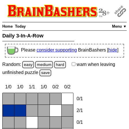
Home
Today
Menu ▼
Daily 3-In-A-Row
Please
consider supporting
BrainBashers [
hide
]
Random:
warn
when leaving
easy
medium
hard
unfinished
puzzle
save
1/0
1/0
1/1
1/0
0/2
0/2
0/1
2/1
0/1