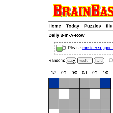
Home
Today
Puzzles
Ill
Daily 3-In-A-Row
Please
consider support
Random:
easy
medium
hard
1/2
0/1
0/0
0/1
0/1
1/0