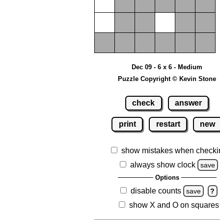
Dec 09 - 6 x 6 - Medium
Puzzle Copyright © Kevin Stone
check
answer
print
restart
new
show mistakes when checki
always show clock
save
Options
disable counts
save
?
show X and O on squares