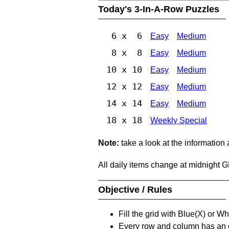
Today's 3-In-A-Row Puzzles
6 x 6
Easy
Medium
8 x 8
Easy
Medium
10 x 10
Easy
Medium
12 x 12
Easy
Medium
14 x 14
Easy
Medium
18 x 18
Weekly Special
Note:
take a look at the information
All daily items change at midnight 
Objective / Rules
Fill the grid with Blue(X) or W
Every row and column has an