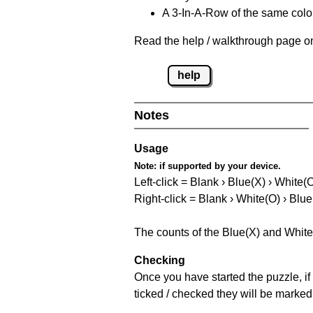
A 3-In-A-Row of the same colou
Read the help / walkthrough page on
help
Notes
Usage
Note:
if supported by your device.
Left-click = Blank › Blue(X) › White(
Right-click = Blank › White(O) › Blue
The counts of the Blue(X) and White
Checking
Once you have started the puzzle, if 
ticked / checked they will be marked