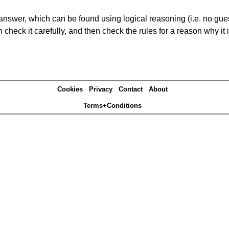
answer, which can be found using logical reasoning (i.e. no guess
heck it carefully, and then check the rules for a reason why it i
Cookies
Privacy
Contact
About
Terms+Conditions