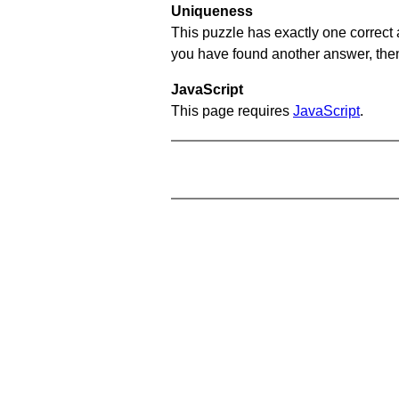
Uniqueness
This puzzle has exactly one correct 
you have found another answer, then c
JavaScript
This page requires
JavaScript
.