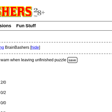
usions
Fun Stuff
ing
BrainBashers [
hide
]
warn
when leaving unfinished
puzzle
save
2/0
0/2
0/0