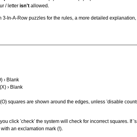
r / letter
isn't
allowed.
 3-In-A-Row puzzles for the rules, a more detailed explanation,
O) › Blank
(X) › Blank
(O) squares are shown around the edges, unless 'disable counts'
you click 'check' the system will check for incorrect squares. If
 with an exclamation mark (!).