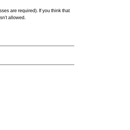
es are required). If you think that
sn't allowed.