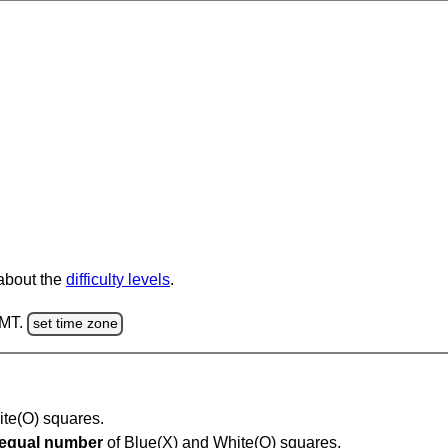
 about the
difficulty levels
.
GMT.
set time zone
hite(O) squares.
equal number
of Blue(X) and White(O) squares.