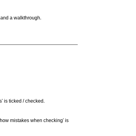
 and a walkthrough.
 is ticked / checked.
 'show mistakes when checking' is