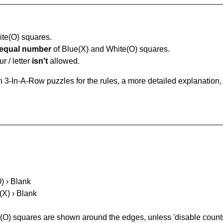
hite(O) squares.
equal number
of Blue(X) and White(O) squares.
r / letter
isn't
allowed.
 3-In-A-Row puzzles for the rules, a more detailed explanation,
O) › Blank
(X) › Blank
(O) squares are shown around the edges, unless 'disable counts'