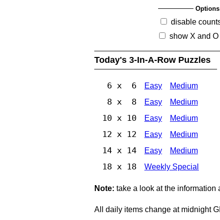
Options
disable count
show X and O
Today's 3-In-A-Row Puzzles
6 x 6
Easy
Medium
8 x 8
Easy
Medium
10 x 10
Easy
Medium
12 x 12
Easy
Medium
14 x 14
Easy
Medium
18 x 18
Weekly Special
Note:
take a look at the information
All daily items change at midnight 