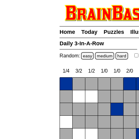
Home
Today
Puzzles
Ill
Daily 3-In-A-Row
Random:
easy
medium
hard
1/4
3/2
1/2
1/0
1/0
2/0