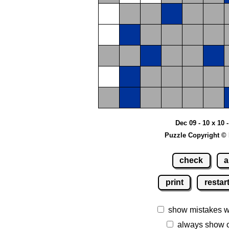
Dec 09 - 10 x 10
Puzzle Copyright ©
check
a
print
restar
show mistakes 
always show 