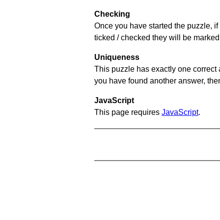
Checking
Once you have started the puzzle, if 
ticked / checked they will be marked
Uniqueness
This puzzle has exactly one correct 
you have found another answer, then c
JavaScript
This page requires
JavaScript
.