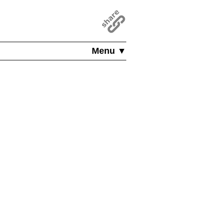
Menu ▼