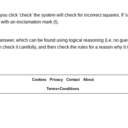
you click 'check' the system will check for incorrect squares. If
 with an exclamation mark (!).
answer, which can be found using logical reasoning (i.e. no guess
heck it carefully, and then check the rules for a reason why it i
Cookies
Privacy
Contact
About
Terms+Conditions