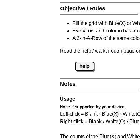
Objective / Rules
Fill the grid with Blue(X) or W
Every row and column has an
A 3-In-A-Row of the same colou
Read the help / walkthrough page on
help
Notes
Usage
Note:
if supported by your device.
Left-click = Blank › Blue(X) › White(
Right-click = Blank › White(O) › Blue
The counts of the Blue(X) and White