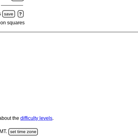
s
save
?
 on squares
 about the
difficulty levels
.
GMT.
set time zone