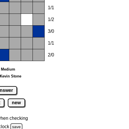
1/1
1/2
3/0
1/1
2/0
 - Medium
 Kevin Stone
nswer
t
new
when checking
clock
save