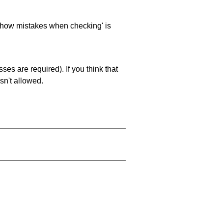
 'show mistakes when checking' is
es are required). If you think that
sn't allowed.