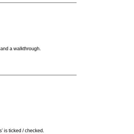
 and a walkthrough.
 is ticked / checked.