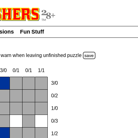
usions
Fun Stuff
warn
when leaving unfinished
puzzle
save
3/0
0/1
0/1
1/1
3/0
0/2
1/0
0/3
1/2