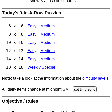
show X and O on squares
Today's 3-In-A-Row Puzzles
6 x 6
Easy
Medium
8 x 8
Easy
Medium
10 x 10
Easy
Medium
12 x 12
Easy
Medium
14 x 14
Easy
Medium
18 x 18
Weekly Special
Note:
take a look at the information about the
difficulty levels
.
All daily items change at midnight GMT.
set time zone
Objective / Rules