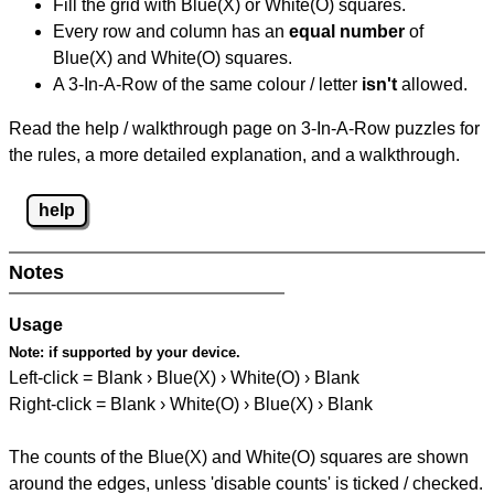
Fill the grid with Blue(X) or White(O) squares.
Every row and column has an
equal number
of
Blue(X) and White(O) squares.
A 3-In-A-Row of the same colour / letter
isn't
allowed.
Read the help / walkthrough page on 3-In-A-Row puzzles for
the rules, a more detailed explanation, and a walkthrough.
help
Notes
Usage
Note:
if supported by your device.
Left-click = Blank › Blue(X) › White(O) › Blank
Right-click = Blank › White(O) › Blue(X) › Blank
The counts of the Blue(X) and White(O) squares are shown
around the edges, unless 'disable counts' is ticked / checked.