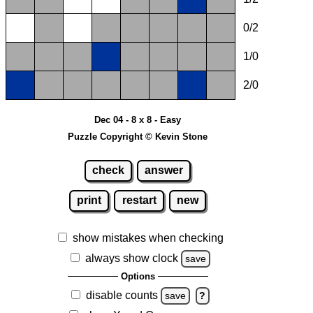
0/2
1/0
2/0
Dec 04 - 8 x 8 - Easy
Puzzle Copyright © Kevin Stone
check
answer
print
restart
new
show mistakes when checking
always show clock
save
Options
disable counts
save
?