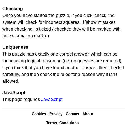
Checking
Once you have started the puzzle, if you click 'check' the
system will check for incorrect squares. If 'show mistakes
when checking' is ticked / checked they will be marked with
an exclamation mark (!).
Uniqueness
This puzzle has exactly one correct answer, which can be
found using logical reasoning (i.e. no guesses are required).
If you think that you have found another answer, then check it
carefully, and then check the rules for a reason why it isn't
allowed.
JavaScript
This page requires
JavaScript
.
Cookies
Privacy
Contact
About
Terms+Conditions