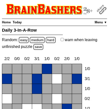
Home
Today
Menu ▼
Daily 3-In-A-Row
Random:
warn
when leaving
easy
medium
hard
unfinished
puzzle
save
2/2
0/0
0/2
3/1
1/0
0/2
2/0
1/0
1/0
3/1
1/0
0/2
1/2