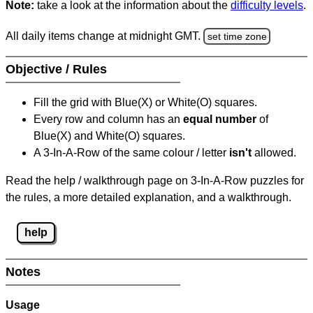
Note:
take a look at the information about the
difficulty levels
.
All daily items change at midnight GMT.
set time zone
Objective / Rules
Fill the grid with Blue(X) or White(O) squares.
Every row and column has an
equal number
of
Blue(X) and White(O) squares.
A 3-In-A-Row of the same colour / letter
isn't
allowed.
Read the help / walkthrough page on 3-In-A-Row puzzles for
the rules, a more detailed explanation, and a walkthrough.
help
Notes
Usage