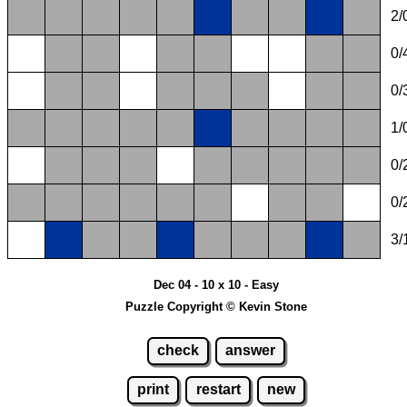
2/
0/
0/
1/
0/
0/
3/
Dec 04 - 10 x 10 - Easy
Puzzle Copyright © Kevin Stone
check
answer
print
restart
new