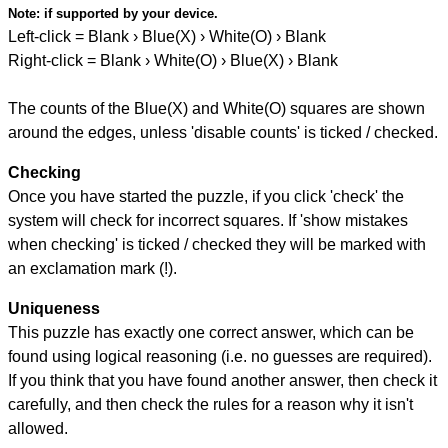
Note:
if supported by your device.
Left-click = Blank › Blue(X) › White(O) › Blank
Right-click = Blank › White(O) › Blue(X) › Blank
The counts of the Blue(X) and White(O) squares are shown
around the edges, unless 'disable counts' is ticked / checked.
Checking
Once you have started the puzzle, if you click 'check' the
system will check for incorrect squares. If 'show mistakes
when checking' is ticked / checked they will be marked with
an exclamation mark (!).
Uniqueness
This puzzle has exactly one correct answer, which can be
found using logical reasoning (i.e. no guesses are required).
If you think that you have found another answer, then check it
carefully, and then check the rules for a reason why it isn't
allowed.