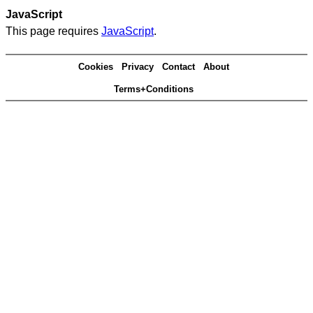
JavaScript
This page requires
JavaScript
.
Cookies
Privacy
Contact
About
Terms+Conditions