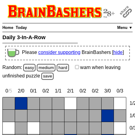
Home
Today
Menu ▼
Daily 3-In-A-Row
Please
consider supporting
BrainBashers [
hide
]
Random:
warn
when leaving
easy
medium
hard
unfinished
puzzle
save
0
/
5
2/0
0/1
0/2
1/1
2/1
0/2
0/2
3/0
0/3
1/
1/
0/