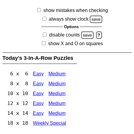
show mistakes when checking
always show clock
save
Options
disable counts
save
?
show X and O on squares
Today's 3-In-A-Row Puzzles
6 x 6
Easy
Medium
8 x 8
Easy
Medium
10 x 10
Easy
Medium
12 x 12
Easy
Medium
14 x 14
Easy
Medium
18 x 18
Weekly Special