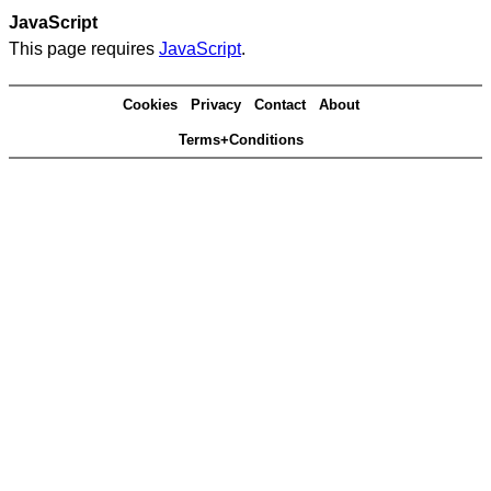
JavaScript
This page requires
JavaScript
.
Cookies
Privacy
Contact
About
Terms+Conditions