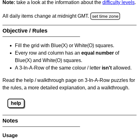
Note:
take a look at the information about the
difficulty levels
.
All daily items change at midnight GMT.
set time zone
Objective / Rules
Fill the grid with Blue(X) or White(O) squares.
Every row and column has an
equal number
of
Blue(X) and White(O) squares.
A 3-In-A-Row of the same colour / letter
isn't
allowed.
Read the help / walkthrough page on 3-In-A-Row puzzles for
the rules, a more detailed explanation, and a walkthrough.
help
Notes
Usage