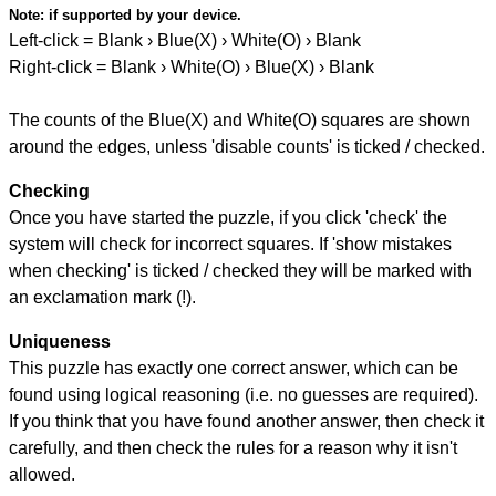
Note:
if supported by your device.
Left-click = Blank › Blue(X) › White(O) › Blank
Right-click = Blank › White(O) › Blue(X) › Blank
The counts of the Blue(X) and White(O) squares are shown
around the edges, unless 'disable counts' is ticked / checked.
Checking
Once you have started the puzzle, if you click 'check' the
system will check for incorrect squares. If 'show mistakes
when checking' is ticked / checked they will be marked with
an exclamation mark (!).
Uniqueness
This puzzle has exactly one correct answer, which can be
found using logical reasoning (i.e. no guesses are required).
If you think that you have found another answer, then check it
carefully, and then check the rules for a reason why it isn't
allowed.