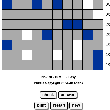
3/
0/
2/
2/
1/
1/
1/
Nov 30 - 10 x 10 - Easy
Puzzle Copyright © Kevin Stone
check
answer
print
restart
new