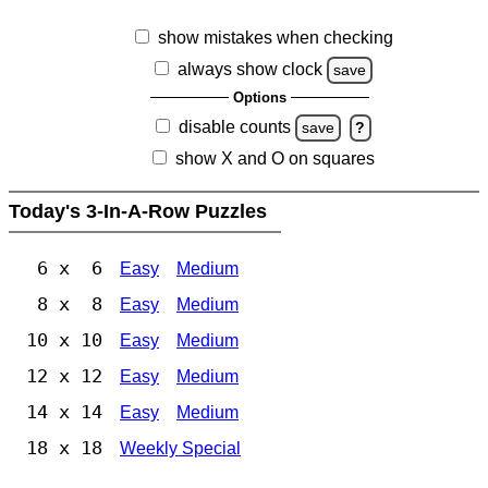
show mistakes when checking
always show clock
save
Options
disable counts
save
?
show X and O on squares
Today's 3-In-A-Row Puzzles
6 x 6
Easy
Medium
8 x 8
Easy
Medium
10 x 10
Easy
Medium
12 x 12
Easy
Medium
14 x 14
Easy
Medium
18 x 18
Weekly Special