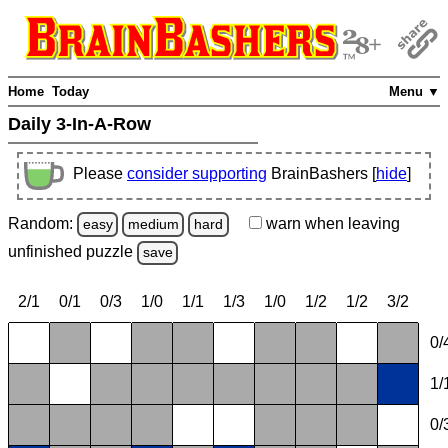
Home
Today
Menu ▼
Daily 3-In-A-Row
Please
consider supporting
BrainBashers [
hide
]
Random:
warn
when leaving
easy
medium
hard
unfinished
puzzle
save
2/1
0/1
0/3
1/0
1/1
1/3
1/0
1/2
1/2
3/2
0/
1/
0/