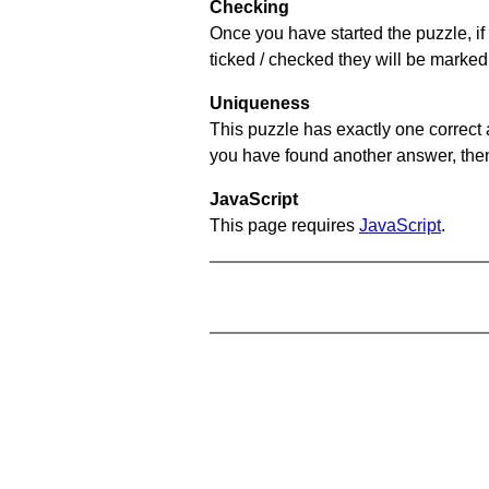
Checking
Once you have started the puzzle, if 
ticked / checked they will be marked
Uniqueness
This puzzle has exactly one correct 
you have found another answer, then c
JavaScript
This page requires
JavaScript
.