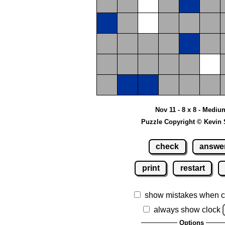
Nov 11 - 8 x 8 - Mediu
Puzzle Copyright © Kevin 
check
answe
print
restart
show mistakes when c
always show clock
Options