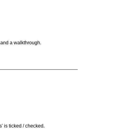
 and a walkthrough.
 is ticked / checked.