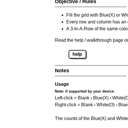
Objective / Rules
Fill the grid with Blue(X) or W
Every row and column has an
A 3-In-A-Row of the same colou
Read the help / walkthrough page on
help
Notes
Usage
Note:
if supported by your device.
Left-click = Blank › Blue(X) › White(
Right-click = Blank › White(O) › Blue
The counts of the Blue(X) and White