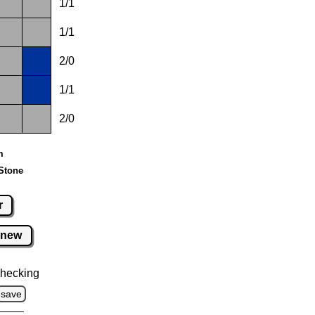
1/1
1/1
2/0
1/1
2/0
m
Stone
r
new
hecking
save