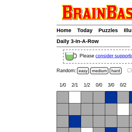
Home
Today
Puzzles
Ill
Daily 3-In-A-Row
Please
consider support
Random:
easy
medium
hard
1/0
2/1
1/2
0/0
3/0
0/2