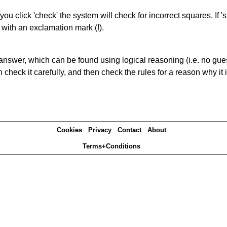
you click 'check' the system will check for incorrect squares. If
 with an exclamation mark (!).
answer, which can be found using logical reasoning (i.e. no guess
heck it carefully, and then check the rules for a reason why it i
Cookies
Privacy
Contact
About
Terms+Conditions