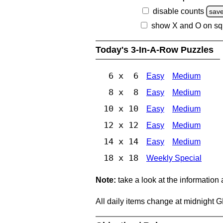
disable counts
sav
show X and O on sq
Today's 3-In-A-Row Puzzles
6 x 6
Easy
Medium
8 x 8
Easy
Medium
10 x 10
Easy
Medium
12 x 12
Easy
Medium
14 x 14
Easy
Medium
18 x 18
Weekly Special
Note:
take a look at the information
All daily items change at midnight 