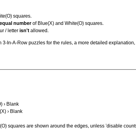
hite(O) squares.
equal number
of Blue(X) and White(O) squares.
r / letter
isn't
allowed.
 3-In-A-Row puzzles for the rules, a more detailed explanation,
O) › Blank
(X) › Blank
(O) squares are shown around the edges, unless 'disable counts'