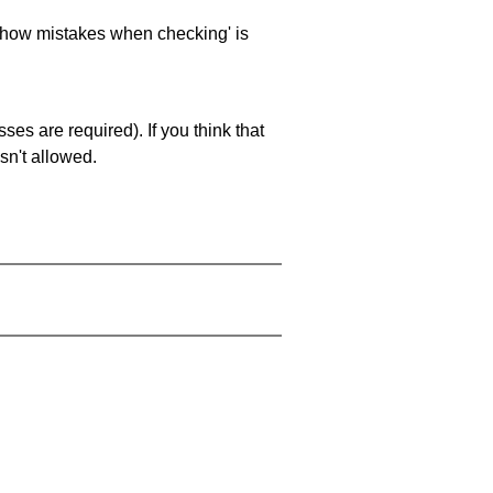
 'show mistakes when checking' is
es are required). If you think that
sn't allowed.