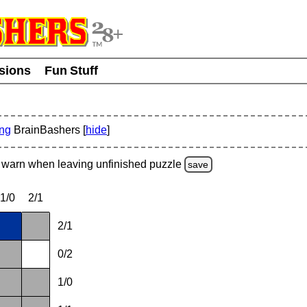
usions
Fun Stuff
ing
BrainBashers [
hide
]
warn
when leaving unfinished
puzzle
save
1/0
2/1
2/1
0/2
1/0