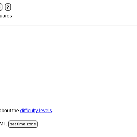
e
?
uares
 about the
difficulty levels
.
GMT.
set time zone