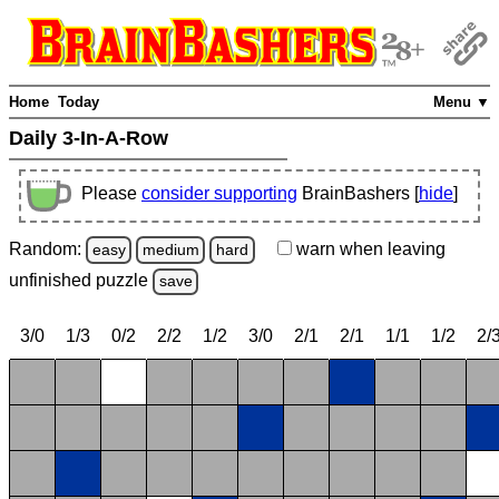
Home
Today
Menu ▼
Daily 3-In-A-Row
Please
consider supporting
BrainBashers [
hide
]
Random:
warn
when leaving
easy
medium
hard
unfinished
puzzle
save
3/0
1/3
0/2
2/2
1/2
3/0
2/1
2/1
1/1
1/2
2/