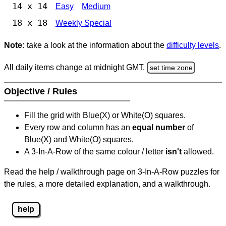
14 x 14
Easy
Medium
18 x 18
Weekly Special
Note:
take a look at the information about the
difficulty levels
.
All daily items change at midnight GMT.
set time zone
Objective / Rules
Fill the grid with Blue(X) or White(O) squares.
Every row and column has an
equal number
of
Blue(X) and White(O) squares.
A 3-In-A-Row of the same colour / letter
isn't
allowed.
Read the help / walkthrough page on 3-In-A-Row puzzles for
the rules, a more detailed explanation, and a walkthrough.
help