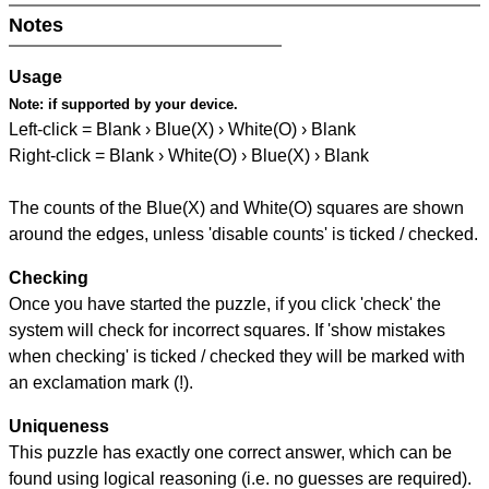
Notes
Usage
Note:
if supported by your device.
Left-click = Blank › Blue(X) › White(O) › Blank
Right-click = Blank › White(O) › Blue(X) › Blank
The counts of the Blue(X) and White(O) squares are shown
around the edges, unless 'disable counts' is ticked / checked.
Checking
Once you have started the puzzle, if you click 'check' the
system will check for incorrect squares. If 'show mistakes
when checking' is ticked / checked they will be marked with
an exclamation mark (!).
Uniqueness
This puzzle has exactly one correct answer, which can be
found using logical reasoning (i.e. no guesses are required).