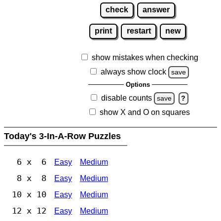
check
answer
print
restart
new
show mistakes when checking
always show clock
save
Options
disable counts
save
?
show X and O on squares
Today's 3-In-A-Row Puzzles
6 x 6
Easy
Medium
8 x 8
Easy
Medium
10 x 10
Easy
Medium
12 x 12
Easy
Medium