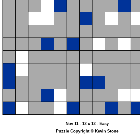
Nov 11 - 12 x 12 - Easy
Puzzle Copyright © Kevin Stone