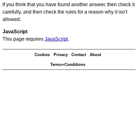
If you think that you have found another answer, then check it
carefully, and then check the rules for a reason why it isn't
allowed.
JavaScript
This page requires
JavaScript
.
Cookies
Privacy
Contact
About
Terms+Conditions