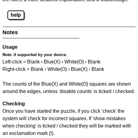
help
Notes
Usage
Note:
if supported by your device.
Left-click = Blank › Blue(X) › White(O) › Blank
Right-click = Blank › White(O) › Blue(X) › Blank
The counts of the Blue(X) and White(O) squares are shown
around the edges, unless 'disable counts' is ticked / checked.
Checking
Once you have started the puzzle, if you click 'check' the
system will check for incorrect squares. If 'show mistakes
when checking' is ticked / checked they will be marked with
an exclamation mark (!).