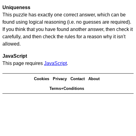
Uniqueness
This puzzle has exactly one correct answer, which can be
found using logical reasoning (i.e. no guesses are required).
If you think that you have found another answer, then check it
carefully, and then check the rules for a reason why it isn't
allowed.
JavaScript
This page requires
JavaScript
.
Cookies
Privacy
Contact
About
Terms+Conditions