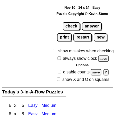
Nov 10 - 14 x 14 - Easy
Puzzle Copyright © Kevin Stone
check
answer
print
restart
new
show mistakes when checking
always show clock
save
Options
disable counts
save
?
show X and O on squares
Today's 3-In-A-Row Puzzles
6 x 6
Easy
Medium
8 x 8
Easy
Medium