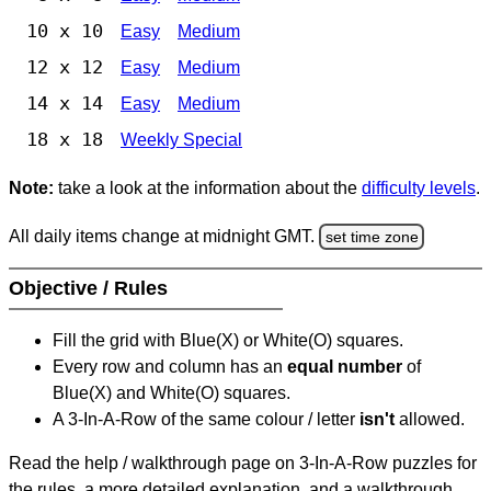
10 x 10
Easy
Medium
12 x 12
Easy
Medium
14 x 14
Easy
Medium
18 x 18
Weekly Special
Note:
take a look at the information about the
difficulty levels
.
All daily items change at midnight GMT.
set time zone
Objective / Rules
Fill the grid with Blue(X) or White(O) squares.
Every row and column has an
equal number
of
Blue(X) and White(O) squares.
A 3-In-A-Row of the same colour / letter
isn't
allowed.
Read the help / walkthrough page on 3-In-A-Row puzzles for
the rules, a more detailed explanation, and a walkthrough.