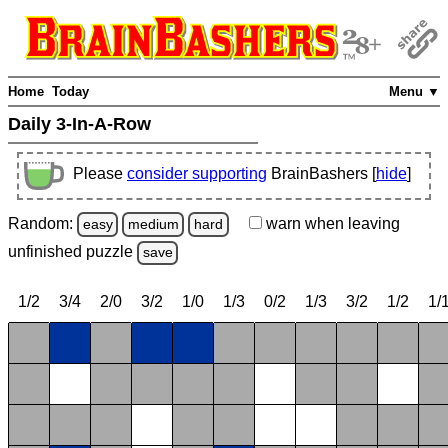
Home
Today
Menu ▼
Daily 3-In-A-Row
Please
consider supporting
BrainBashers [
hide
]
Random:
warn
when leaving
easy
medium
hard
unfinished
puzzle
save
1/2
3/4
2/0
3/2
1/0
1/3
0/2
1/3
3/2
1/2
1/