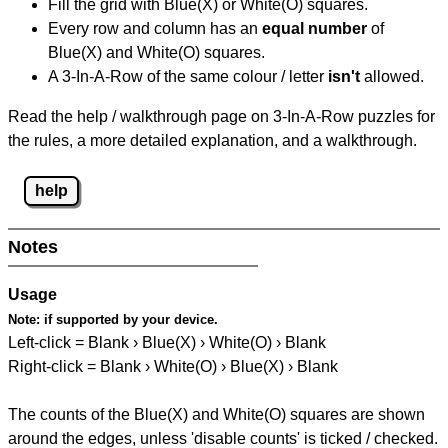
Fill the grid with Blue(X) or White(O) squares.
Every row and column has an
equal number
of
Blue(X) and White(O) squares.
A 3-In-A-Row of the same colour / letter
isn't
allowed.
Read the help / walkthrough page on 3-In-A-Row puzzles for
the rules, a more detailed explanation, and a walkthrough.
help
Notes
Usage
Note:
if supported by your device.
Left-click = Blank › Blue(X) › White(O) › Blank
Right-click = Blank › White(O) › Blue(X) › Blank
The counts of the Blue(X) and White(O) squares are shown
around the edges, unless 'disable counts' is ticked / checked.