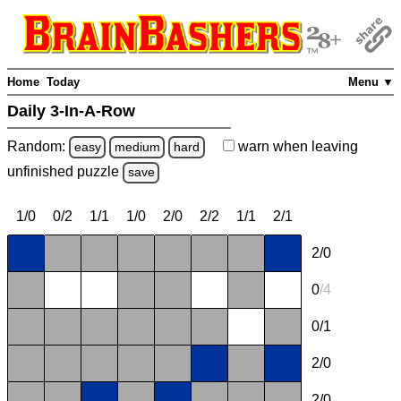
Home
Today
Menu ▼
Daily 3-In-A-Row
Random:
warn
when leaving
easy
medium
hard
unfinished
puzzle
save
1/0
0/2
1/1
1/0
2/0
2/2
1/1
2/1
2/0
0
/
4
0/1
2/0
2/0