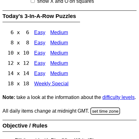
show X and O on squares
Today's 3-In-A-Row Puzzles
6 x 6
Easy
Medium
8 x 8
Easy
Medium
10 x 10
Easy
Medium
12 x 12
Easy
Medium
14 x 14
Easy
Medium
18 x 18
Weekly Special
Note:
take a look at the information about the
difficulty levels
.
All daily items change at midnight GMT.
set time zone
Objective / Rules