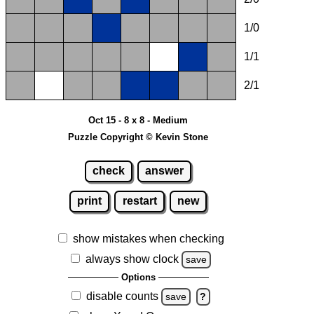
1/0
1/1
2/1
Oct 15 - 8 x 8 - Medium
Puzzle Copyright © Kevin Stone
check
answer
print
restart
new
show mistakes when checking
always show clock
save
Options
disable counts
save
?