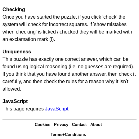
Checking
Once you have started the puzzle, if you click 'check' the
system will check for incorrect squares. If 'show mistakes
when checking' is ticked / checked they will be marked with
an exclamation mark (!).
Uniqueness
This puzzle has exactly one correct answer, which can be
found using logical reasoning (i.e. no guesses are required).
If you think that you have found another answer, then check it
carefully, and then check the rules for a reason why it isn't
allowed.
JavaScript
This page requires
JavaScript
.
Cookies
Privacy
Contact
About
Terms+Conditions