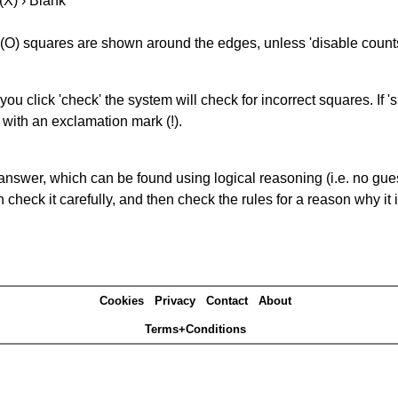
(X) › Blank
(O) squares are shown around the edges, unless 'disable counts'
you click 'check' the system will check for incorrect squares. If
 with an exclamation mark (!).
answer, which can be found using logical reasoning (i.e. no guess
heck it carefully, and then check the rules for a reason why it i
Cookies
Privacy
Contact
About
Terms+Conditions