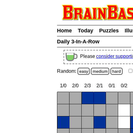
Home
Today
Puzzles
Ill
Daily 3-In-A-Row
Please
consider support
Random:
easy
medium
hard
1/0
2/0
2/3
2/1
0/1
0/2