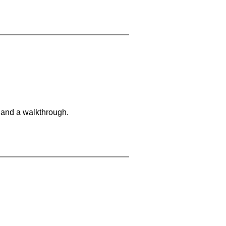
 and a walkthrough.