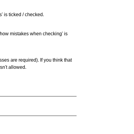
 is ticked / checked.
 'show mistakes when checking' is
es are required). If you think that
sn't allowed.