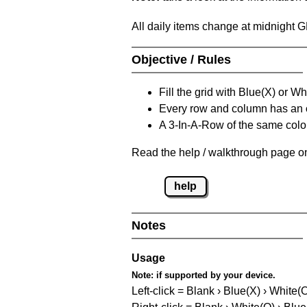
All daily items change at midnight 
Objective / Rules
Fill the grid with Blue(X) or W
Every row and column has an
A 3-In-A-Row of the same colou
Read the help / walkthrough page on
help
Notes
Usage
Note:
if supported by your device.
Left-click = Blank › Blue(X) › White(