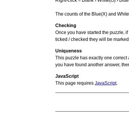
Right-click = Blank › White(O) › Blue
The counts of the Blue(X) and White
Checking
Once you have started the puzzle, if 
ticked / checked they will be marked
Uniqueness
This puzzle has exactly one correct 
you have found another answer, then c
JavaScript
This page requires
JavaScript
.