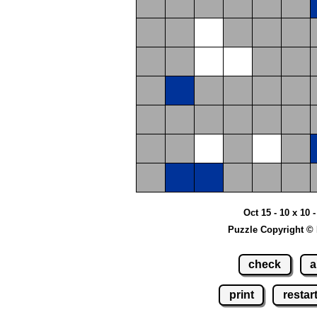
Oct 15 - 10 x 10
Puzzle Copyright ©
check
a
print
restar