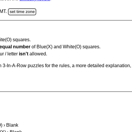
GMT.
set time zone
hite(O) squares.
equal number
of Blue(X) and White(O) squares.
r / letter
isn't
allowed.
 3-In-A-Row puzzles for the rules, a more detailed explanation,
O) › Blank