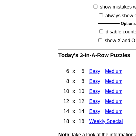
show mistakes 
always show 
Options
disable count
show X and O
Today's 3-In-A-Row Puzzles
6 x 6
Easy
Medium
8 x 8
Easy
Medium
10 x 10
Easy
Medium
12 x 12
Easy
Medium
14 x 14
Easy
Medium
18 x 18
Weekly Special
Note:
take a look at the information