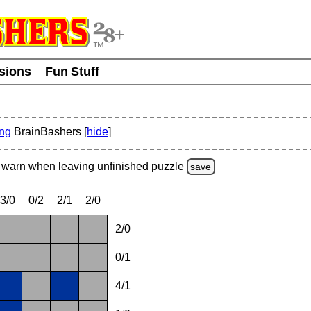
usions
Fun Stuff
ing
BrainBashers [
hide
]
warn
when leaving unfinished
puzzle
save
3/0
0/2
2/1
2/0
2/0
0/1
4/1