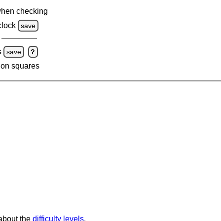
when checking
clock
save
s
save
?
 on squares
 about the
difficulty levels
.