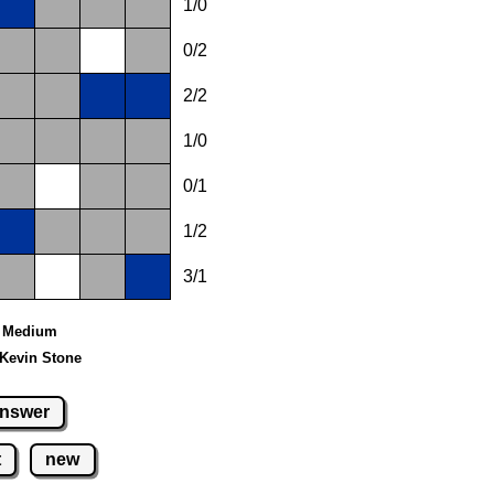
1/0
0/2
2/2
1/0
0/1
1/2
3/1
 - Medium
 Kevin Stone
nswer
t
new