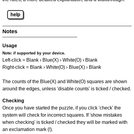
help
Notes
Usage
Note:
if supported by your device.
Left-click = Blank › Blue(X) › White(O) › Blank
Right-click = Blank › White(O) › Blue(X) › Blank
The counts of the Blue(X) and White(O) squares are shown
around the edges, unless 'disable counts' is ticked / checked.
Checking
Once you have started the puzzle, if you click 'check' the
system will check for incorrect squares. If 'show mistakes
when checking' is ticked / checked they will be marked with
an exclamation mark (!).