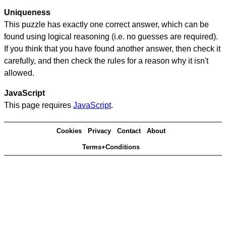
Uniqueness
This puzzle has exactly one correct answer, which can be
found using logical reasoning (i.e. no guesses are required).
If you think that you have found another answer, then check it
carefully, and then check the rules for a reason why it isn't
allowed.
JavaScript
This page requires
JavaScript
.
Cookies
Privacy
Contact
About
Terms+Conditions