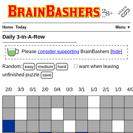
Home
Today
Menu ▼
Daily 3-In-A-Row
Please
consider supporting
BrainBashers [
hide
]
Random:
warn
when leaving
easy
medium
hard
unfinished
puzzle
save
2/0
3/3
0/1
2/0
0/4
0/3
3/1
1/3
2/1
1/3
4/