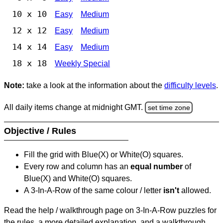
10 x 10
Easy
Medium
12 x 12
Easy
Medium
14 x 14
Easy
Medium
18 x 18
Weekly Special
Note:
take a look at the information about the
difficulty levels
.
All daily items change at midnight GMT.
set time zone
Objective / Rules
Fill the grid with Blue(X) or White(O) squares.
Every row and column has an
equal number
of
Blue(X) and White(O) squares.
A 3-In-A-Row of the same colour / letter
isn't
allowed.
Read the help / walkthrough page on 3-In-A-Row puzzles for
the rules, a more detailed explanation, and a walkthrough.