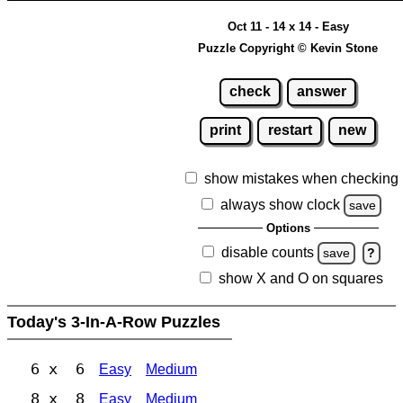
Oct 11 - 14 x 14 - Easy
Puzzle Copyright © Kevin Stone
check
answer
print
restart
new
show mistakes when checking
always show clock
save
Options
disable counts
save
?
show X and O on squares
Today's 3-In-A-Row Puzzles
6 x 6
Easy
Medium
8 x 8
Easy
Medium