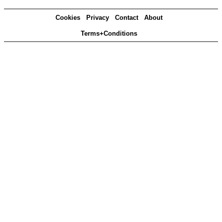
Cookies
Privacy
Contact
About
Terms+Conditions