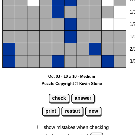
1/
1/
1/
2/
3/
Oct 03 - 10 x 10 - Medium
Puzzle Copyright © Kevin Stone
check
answer
print
restart
new
show mistakes when checking