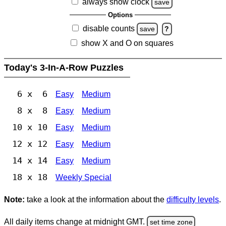
always show clock
save
Options
disable counts
save
?
show X and O on squares
Today's 3-In-A-Row Puzzles
6 x 6
Easy
Medium
8 x 8
Easy
Medium
10 x 10
Easy
Medium
12 x 12
Easy
Medium
14 x 14
Easy
Medium
18 x 18
Weekly Special
Note:
take a look at the information about the
difficulty levels
.
All daily items change at midnight GMT.
set time zone