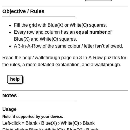
Objective / Rules
Fill the grid with Blue(X) or White(O) squares.
Every row and column has an
equal number
of
Blue(X) and White(O) squares.
A 3-In-A-Row of the same colour / letter
isn't
allowed.
Read the help / walkthrough page on 3-In-A-Row puzzles for
the rules, a more detailed explanation, and a walkthrough.
help
Notes
Usage
Note:
if supported by your device.
Left-click = Blank › Blue(X) › White(O) › Blank