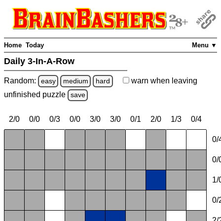
Home
Today
Menu ▼
Daily 3-In-A-Row
Random:
warn
when leaving
easy
medium
hard
unfinished
puzzle
save
2/0
0/0
0/3
0/0
3/0
3/0
0/1
2/0
1/3
0/4
0/
0/
1/
0/
2/