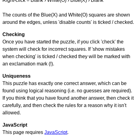
Right-click = Blank › White(O) › Blue(X) › Blank
The counts of the Blue(X) and White(O) squares are shown
around the edges, unless 'disable counts' is ticked / checked.
Checking
Once you have started the puzzle, if you click 'check' the
system will check for incorrect squares. If 'show mistakes
when checking' is ticked / checked they will be marked with
an exclamation mark (!).
Uniqueness
This puzzle has exactly one correct answer, which can be
found using logical reasoning (i.e. no guesses are required).
If you think that you have found another answer, then check it
carefully, and then check the rules for a reason why it isn't
allowed.
JavaScript
This page requires
JavaScript
.