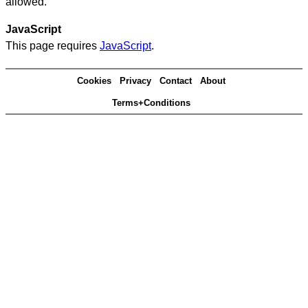
allowed.
JavaScript
This page requires
JavaScript
.
Cookies
Privacy
Contact
About
Terms+Conditions