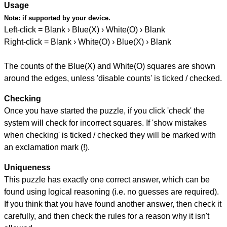
Usage
Note:
if supported by your device.
Left-click = Blank › Blue(X) › White(O) › Blank
Right-click = Blank › White(O) › Blue(X) › Blank
The counts of the Blue(X) and White(O) squares are shown
around the edges, unless 'disable counts' is ticked / checked.
Checking
Once you have started the puzzle, if you click 'check' the
system will check for incorrect squares. If 'show mistakes
when checking' is ticked / checked they will be marked with
an exclamation mark (!).
Uniqueness
This puzzle has exactly one correct answer, which can be
found using logical reasoning (i.e. no guesses are required).
If you think that you have found another answer, then check it
carefully, and then check the rules for a reason why it isn't