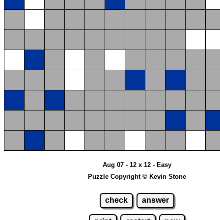
Aug 07 - 12 x 12 - Easy
Puzzle Copyright © Kevin Stone
check
answer