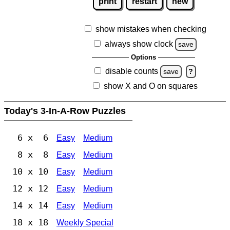
print
restart
new
show mistakes when checking
always show clock
save
Options
disable counts
save
?
show X and O on squares
Today's 3-In-A-Row Puzzles
6 x 6
Easy
Medium
8 x 8
Easy
Medium
10 x 10
Easy
Medium
12 x 12
Easy
Medium
14 x 14
Easy
Medium
18 x 18
Weekly Special