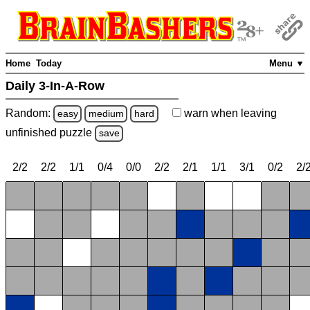
Home
Today
Menu ▼
Daily 3-In-A-Row
Random:
warn
when leaving
easy
medium
hard
unfinished
puzzle
save
2/2
2/2
1/1
0/4
0/0
2/2
2/1
1/1
3/1
0/2
2/