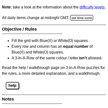
Note:
take a look at the information about the
difficulty levels
.
All daily items change at midnight GMT.
set time zone
Objective / Rules
Fill the grid with Blue(X) or White(O) squares.
Every row and column has an
equal number
of
Blue(X) and White(O) squares.
A 3-In-A-Row of the same colour / letter
isn't
allowed.
Read the help / walkthrough page on 3-In-A-Row puzzles for
the rules, a more detailed explanation, and a walkthrough.
help
Notes