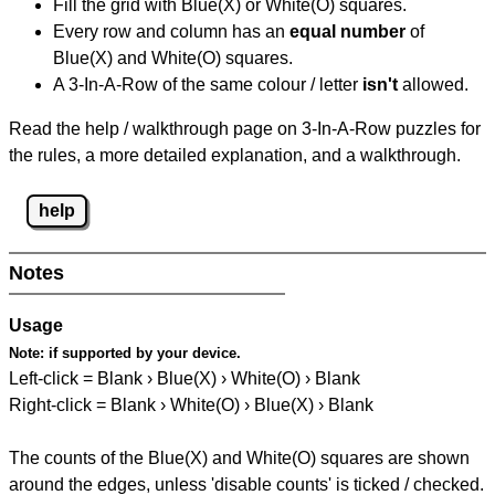
Fill the grid with Blue(X) or White(O) squares.
Every row and column has an
equal number
of
Blue(X) and White(O) squares.
A 3-In-A-Row of the same colour / letter
isn't
allowed.
Read the help / walkthrough page on 3-In-A-Row puzzles for
the rules, a more detailed explanation, and a walkthrough.
help
Notes
Usage
Note:
if supported by your device.
Left-click = Blank › Blue(X) › White(O) › Blank
Right-click = Blank › White(O) › Blue(X) › Blank
The counts of the Blue(X) and White(O) squares are shown
around the edges, unless 'disable counts' is ticked / checked.