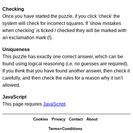
Checking
Once you have started the puzzle, if you click 'check' the
system will check for incorrect squares. If 'show mistakes
when checking' is ticked / checked they will be marked with
an exclamation mark (!).
Uniqueness
This puzzle has exactly one correct answer, which can be
found using logical reasoning (i.e. no guesses are required).
If you think that you have found another answer, then check it
carefully, and then check the rules for a reason why it isn't
allowed.
JavaScript
This page requires
JavaScript
.
Cookies
Privacy
Contact
About
Terms+Conditions