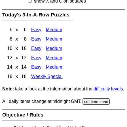
show X and O on squares
Today's 3-In-A-Row Puzzles
6 x 6
Easy
Medium
8 x 8
Easy
Medium
10 x 10
Easy
Medium
12 x 12
Easy
Medium
14 x 14
Easy
Medium
18 x 18
Weekly Special
Note:
take a look at the information about the
difficulty levels
.
All daily items change at midnight GMT.
set time zone
Objective / Rules