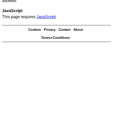
allowed.
JavaScript
This page requires
JavaScript
.
Cookies
Privacy
Contact
About
Terms+Conditions