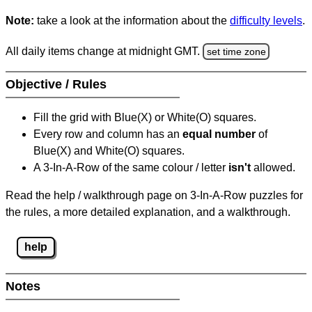
Note:
take a look at the information about the
difficulty levels
.
All daily items change at midnight GMT.
set time zone
Objective / Rules
Fill the grid with Blue(X) or White(O) squares.
Every row and column has an
equal number
of
Blue(X) and White(O) squares.
A 3-In-A-Row of the same colour / letter
isn't
allowed.
Read the help / walkthrough page on 3-In-A-Row puzzles for
the rules, a more detailed explanation, and a walkthrough.
help
Notes