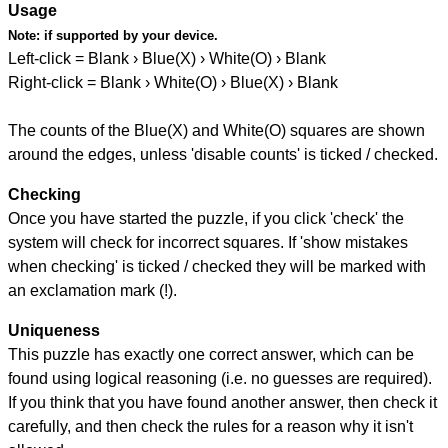
Usage
Note:
if supported by your device.
Left-click = Blank › Blue(X) › White(O) › Blank
Right-click = Blank › White(O) › Blue(X) › Blank
The counts of the Blue(X) and White(O) squares are shown
around the edges, unless 'disable counts' is ticked / checked.
Checking
Once you have started the puzzle, if you click 'check' the
system will check for incorrect squares. If 'show mistakes
when checking' is ticked / checked they will be marked with
an exclamation mark (!).
Uniqueness
This puzzle has exactly one correct answer, which can be
found using logical reasoning (i.e. no guesses are required).
If you think that you have found another answer, then check it
carefully, and then check the rules for a reason why it isn't