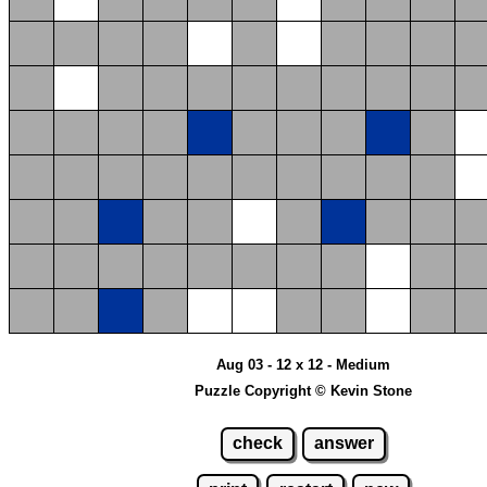
Aug 03 - 12 x 12 - Medium
Puzzle Copyright © Kevin Stone
check
answer