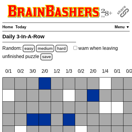
Home
Today
Menu ▼
Daily 3-In-A-Row
Random:
warn
when leaving
easy
medium
hard
unfinished
puzzle
save
0/1
0/2
3/0
2/0
1/2
1/3
0/2
2/0
1/4
0/1
0/