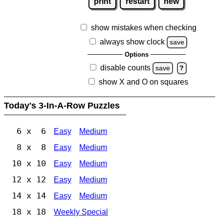
print
restart
new
show mistakes when checking
always show clock
save
Options
disable counts
save
?
show X and O on squares
Today's 3-In-A-Row Puzzles
6 x 6
Easy
Medium
8 x 8
Easy
Medium
10 x 10
Easy
Medium
12 x 12
Easy
Medium
14 x 14
Easy
Medium
18 x 18
Weekly Special