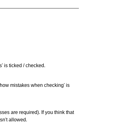
 is ticked / checked.
 'show mistakes when checking' is
es are required). If you think that
sn't allowed.