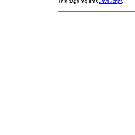
This page requires
JavaScript
.