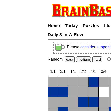
Home
Today
Puzzles
Ill
Daily 3-In-A-Row
Please
consider support
Random:
easy
medium
hard
1/1
3/1
1/1
2/2
4/1
0/4