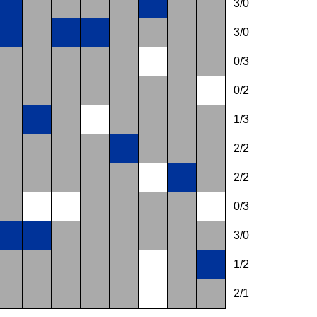
3/0
3/0
0/3
0/2
1/3
2/2
2/2
0/3
3/0
1/2
2/1