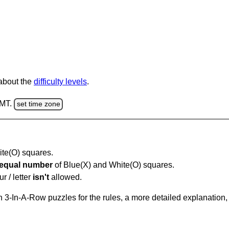
 about the
difficulty levels
.
GMT.
set time zone
hite(O) squares.
equal number
of Blue(X) and White(O) squares.
r / letter
isn't
allowed.
 3-In-A-Row puzzles for the rules, a more detailed explanation,