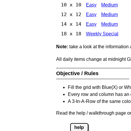
10 x 10
Easy
Medium
12 x 12
Easy
Medium
14 x 14
Easy
Medium
18 x 18
Weekly Special
Note:
take a look at the information
All daily items change at midnight 
Objective / Rules
Fill the grid with Blue(X) or W
Every row and column has an
A 3-In-A-Row of the same colou
Read the help / walkthrough page on
help