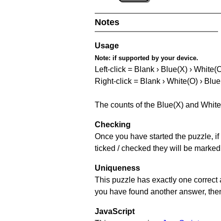
Notes
Usage
Note:
if supported by your device.
Left-click = Blank › Blue(X) › White(
Right-click = Blank › White(O) › Blue
The counts of the Blue(X) and White
Checking
Once you have started the puzzle, if 
ticked / checked they will be marked
Uniqueness
This puzzle has exactly one correct 
you have found another answer, then c
JavaScript