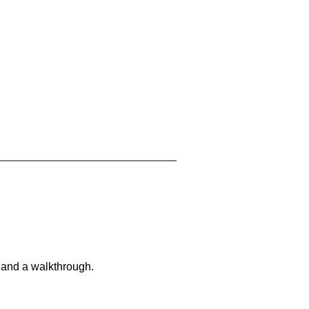
 and a walkthrough.