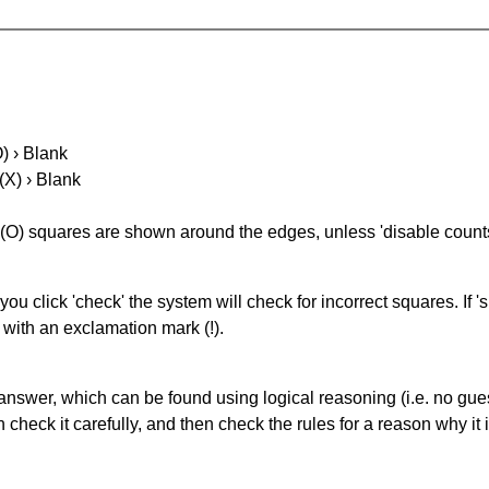
O) › Blank
(X) › Blank
(O) squares are shown around the edges, unless 'disable counts'
you click 'check' the system will check for incorrect squares. If
 with an exclamation mark (!).
answer, which can be found using logical reasoning (i.e. no guess
heck it carefully, and then check the rules for a reason why it i