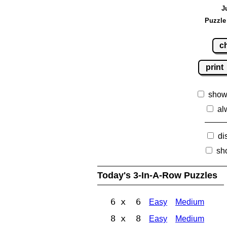
J
Puzzle
c
print
show
al
di
sh
Today's 3-In-A-Row Puzzles
6 x 6
Easy
Medium
8 x 8
Easy
Medium