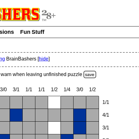
usions
Fun Stuff
ing
BrainBashers [
hide
]
warn
when leaving unfinished
puzzle
save
3/0
3/1
1/1
1/1
1/2
1/4
3/0
1/2
1/1
4/1
3/1