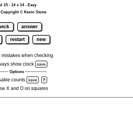
ul 15 - 14 x 14 - Easy
 Copyright © Kevin Stone
heck
answer
restart
new
 mistakes when checking
ways show clock
save
Options
sable counts
save
?
ow X and O on squares