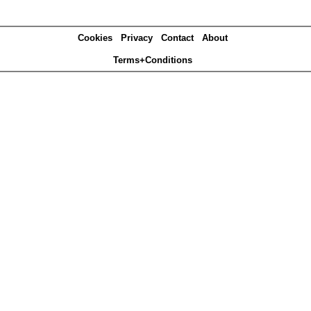
Cookies
Privacy
Contact
About
Terms+Conditions