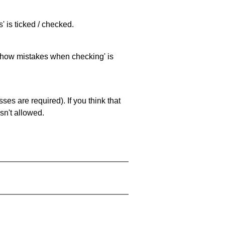
 is ticked / checked.
 'show mistakes when checking' is
es are required). If you think that
sn't allowed.