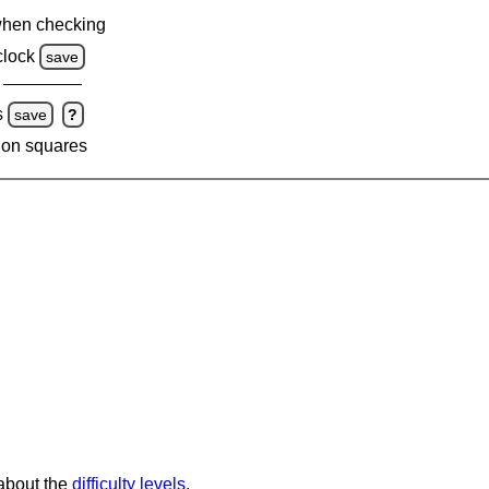
when checking
clock
save
s
save
?
 on squares
 about the
difficulty levels
.