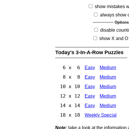
show mistakes 
always show 
Options
disable count
show X and O
Today's 3-In-A-Row Puzzles
6 x 6
Easy
Medium
8 x 8
Easy
Medium
10 x 10
Easy
Medium
12 x 12
Easy
Medium
14 x 14
Easy
Medium
18 x 18
Weekly Special
Note:
take a look at the information