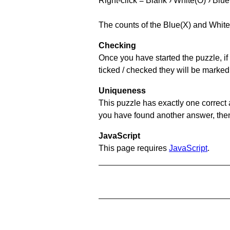
Right-click = Blank › White(O) › Blue
The counts of the Blue(X) and White
Checking
Once you have started the puzzle, if 
ticked / checked they will be marked
Uniqueness
This puzzle has exactly one correct 
you have found another answer, then c
JavaScript
This page requires
JavaScript
.