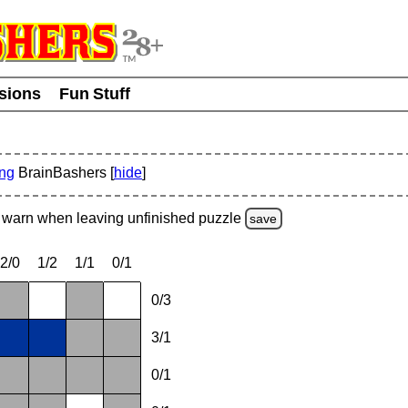
usions
Fun Stuff
ing
BrainBashers [
hide
]
warn
when leaving unfinished
puzzle
save
2/0
1/2
1/1
0/1
0/3
3/1
0/1