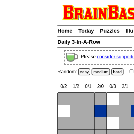
Home
Today
Puzzles
Ill
Daily 3-In-A-Row
Please
consider support
Random:
easy
medium
hard
0/2
1/2
0/1
2/0
0/3
2/1