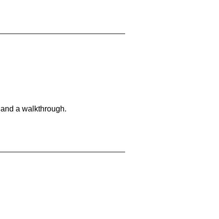
 and a walkthrough.