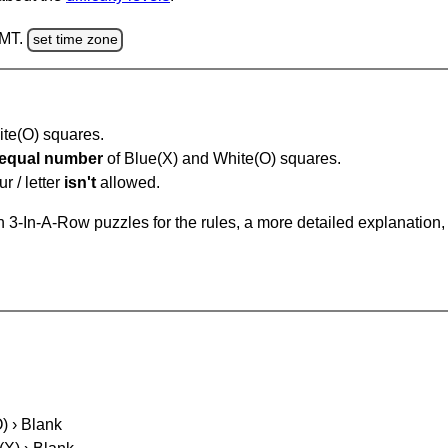
GMT.
set time zone
hite(O) squares.
equal number
of Blue(X) and White(O) squares.
r / letter
isn't
allowed.
 3-In-A-Row puzzles for the rules, a more detailed explanation,
O) › Blank