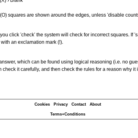
(X) › Blank
(O) squares are shown around the edges, unless 'disable counts'
you click 'check' the system will check for incorrect squares. If
 with an exclamation mark (!).
answer, which can be found using logical reasoning (i.e. no guess
heck it carefully, and then check the rules for a reason why it i
Cookies
Privacy
Contact
About
Terms+Conditions