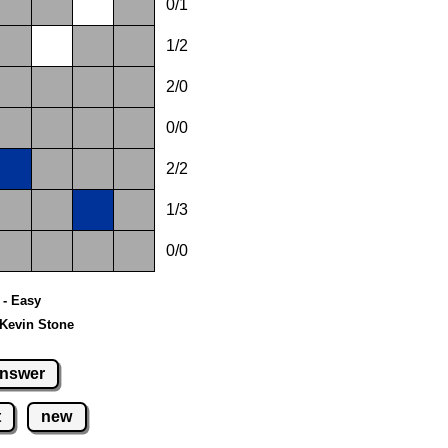
0/1
1/2
2/0
0/0
2/2
1/3
0/0
0 - Easy
 Kevin Stone
nswer
t
new