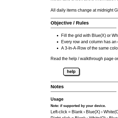
All daily items change at midnight 
Objective / Rules
Fill the grid with Blue(X) or W
Every row and column has an
A 3-In-A-Row of the same colou
Read the help / walkthrough page on
help
Notes
Usage
Note:
if supported by your device.
Left-click = Blank › Blue(X) › White(