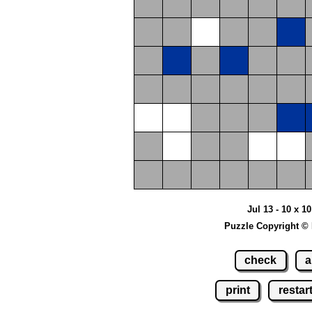
Jul 13 - 10 x 1
Puzzle Copyright ©
check
a
print
restar