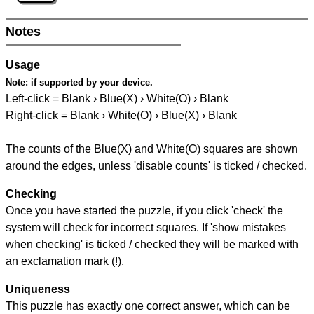
Notes
Usage
Note:
if supported by your device.
Left-click = Blank › Blue(X) › White(O) › Blank
Right-click = Blank › White(O) › Blue(X) › Blank
The counts of the Blue(X) and White(O) squares are shown
around the edges, unless 'disable counts' is ticked / checked.
Checking
Once you have started the puzzle, if you click 'check' the
system will check for incorrect squares. If 'show mistakes
when checking' is ticked / checked they will be marked with
an exclamation mark (!).
Uniqueness
This puzzle has exactly one correct answer, which can be