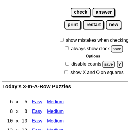
check
answer
print
restart
new
show mistakes when checking
always show clock
save
Options
disable counts
save
?
show X and O on squares
Today's 3-In-A-Row Puzzles
6 x 6
Easy
Medium
8 x 8
Easy
Medium
10 x 10
Easy
Medium