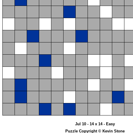
Jul 10 - 14 x 14 - Easy
Puzzle Copyright © Kevin Stone