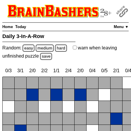
Home
Today
Menu ▼
Daily 3-In-A-Row
Random:
warn
when leaving
easy
medium
hard
unfinished
puzzle
save
0/3
3/1
2/0
2/2
1/1
2/4
2/0
0/4
0/5
2/1
0/