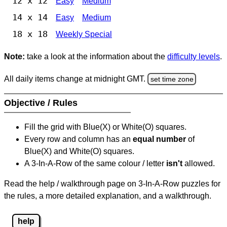
12 x 12
Easy
Medium
14 x 14
Easy
Medium
18 x 18
Weekly Special
Note:
take a look at the information about the
difficulty levels
.
All daily items change at midnight GMT.
set time zone
Objective / Rules
Fill the grid with Blue(X) or White(O) squares.
Every row and column has an
equal number
of
Blue(X) and White(O) squares.
A 3-In-A-Row of the same colour / letter
isn't
allowed.
Read the help / walkthrough page on 3-In-A-Row puzzles for
the rules, a more detailed explanation, and a walkthrough.
help