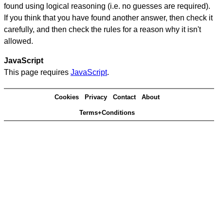
found using logical reasoning (i.e. no guesses are required).
If you think that you have found another answer, then check it
carefully, and then check the rules for a reason why it isn't
allowed.
JavaScript
This page requires
JavaScript
.
Cookies
Privacy
Contact
About
Terms+Conditions