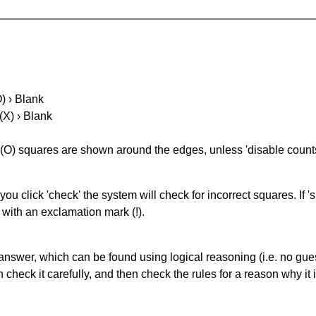
O) › Blank
(X) › Blank
(O) squares are shown around the edges, unless 'disable counts'
you click 'check' the system will check for incorrect squares. If
 with an exclamation mark (!).
answer, which can be found using logical reasoning (i.e. no guess
heck it carefully, and then check the rules for a reason why it i