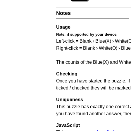
Notes
Usage
Note:
if supported by your device.
Left-click = Blank › Blue(X) › White(
Right-click = Blank › White(O) › Blue
The counts of the Blue(X) and White
Checking
Once you have started the puzzle, if 
ticked / checked they will be marked
Uniqueness
This puzzle has exactly one correct 
you have found another answer, then c
JavaScript