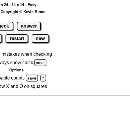
n 24 - 14 x 14 - Easy
 Copyright © Kevin Stone
heck
answer
restart
new
 mistakes when checking
ways show clock
save
Options
sable counts
save
?
ow X and O on squares