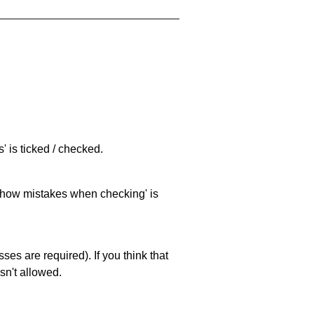
 is ticked / checked.
 'show mistakes when checking' is
es are required). If you think that
sn't allowed.