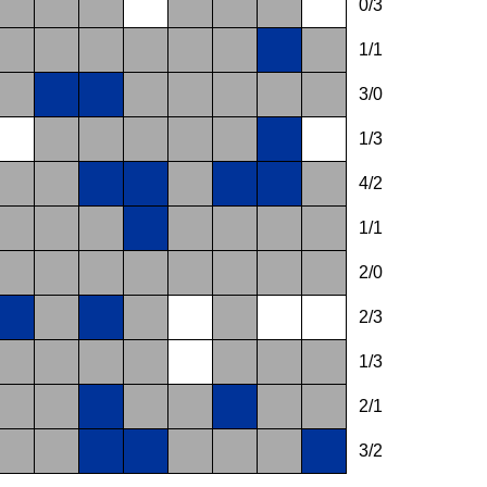
0/3
1/1
3/0
1/3
4/2
1/1
2/0
2/3
1/3
2/1
3/2