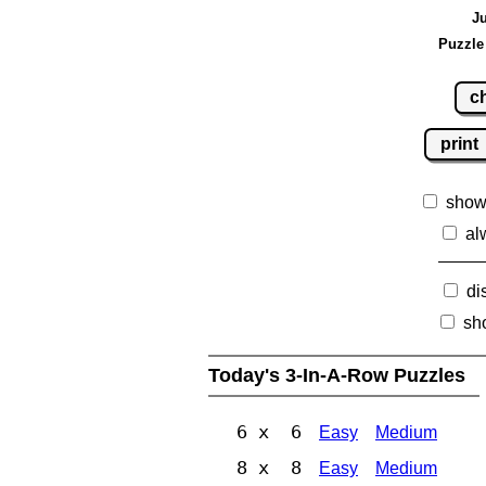
Ju
Puzzle
c
print
show
al
di
sh
Today's 3-In-A-Row Puzzles
6 x 6
Easy
Medium
8 x 8
Easy
Medium