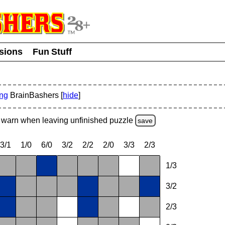
usions
Fun Stuff
ing
BrainBashers [
hide
]
warn
when leaving unfinished
puzzle
save
3/1
1/0
6/0
3/2
2/2
2/0
3/3
2/3
1/3
3/2
2/3