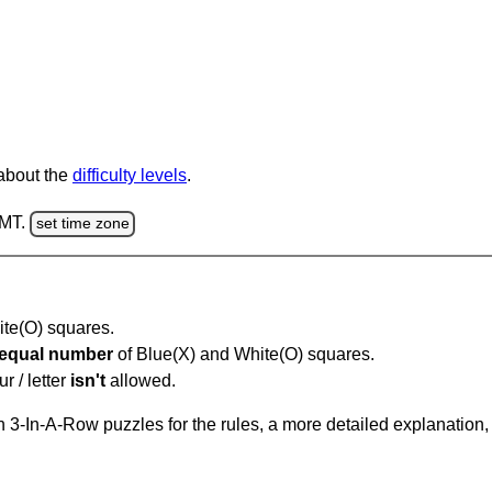
 about the
difficulty levels
.
GMT.
set time zone
hite(O) squares.
equal number
of Blue(X) and White(O) squares.
r / letter
isn't
allowed.
 3-In-A-Row puzzles for the rules, a more detailed explanation,