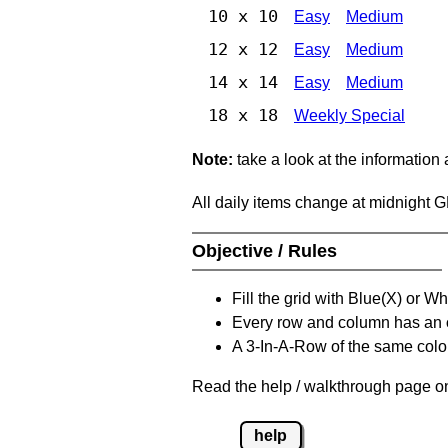
10 x 10
Easy
Medium
12 x 12
Easy
Medium
14 x 14
Easy
Medium
18 x 18
Weekly Special
Note:
take a look at the information
All daily items change at midnight 
Objective / Rules
Fill the grid with Blue(X) or W
Every row and column has an
A 3-In-A-Row of the same colou
Read the help / walkthrough page on
help