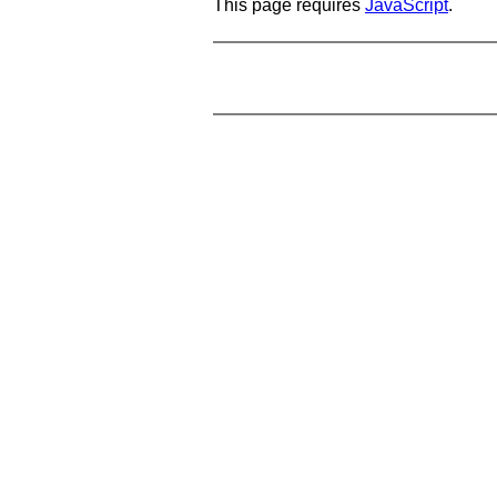
This page requires
JavaScript
.