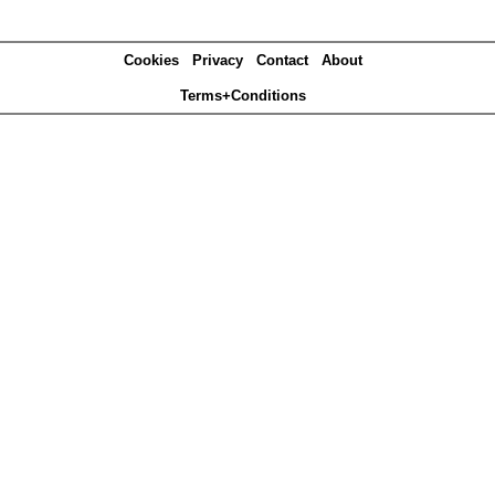
Cookies
Privacy
Contact
About
Terms+Conditions