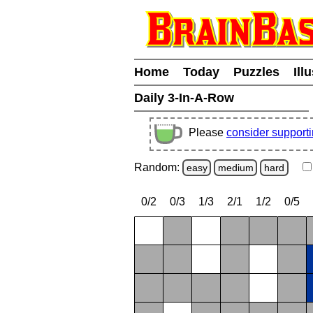
Home
Today
Puzzles
Ill
Daily 3-In-A-Row
Please
consider support
Random:
easy
medium
hard
0/2
0/3
1/3
2/1
1/2
0/5