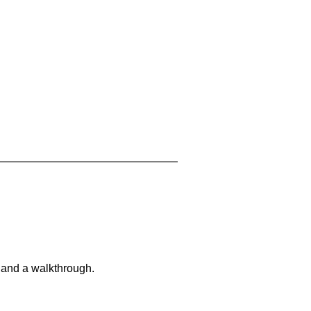
 and a walkthrough.