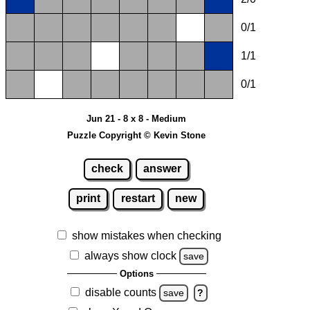
0/1
1/1
0/1
Jun 21 - 8 x 8 - Medium
Puzzle Copyright © Kevin Stone
check
answer
print
restart
new
show mistakes when checking
always show clock
save
Options
disable counts
save
?