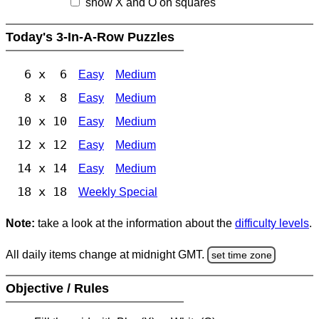
show X and O on squares
Today's 3-In-A-Row Puzzles
6 x 6
Easy
Medium
8 x 8
Easy
Medium
10 x 10
Easy
Medium
12 x 12
Easy
Medium
14 x 14
Easy
Medium
18 x 18
Weekly Special
Note:
take a look at the information about the
difficulty levels
.
All daily items change at midnight GMT.
set time zone
Objective / Rules