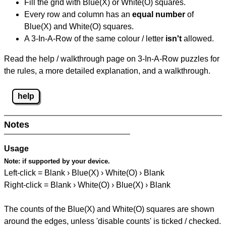
Fill the grid with Blue(X) or White(O) squares.
Every row and column has an
equal number
of
Blue(X) and White(O) squares.
A 3-In-A-Row of the same colour / letter
isn't
allowed.
Read the help / walkthrough page on 3-In-A-Row puzzles for
the rules, a more detailed explanation, and a walkthrough.
help
Notes
Usage
Note:
if supported by your device.
Left-click = Blank › Blue(X) › White(O) › Blank
Right-click = Blank › White(O) › Blue(X) › Blank
The counts of the Blue(X) and White(O) squares are shown
around the edges, unless 'disable counts' is ticked / checked.