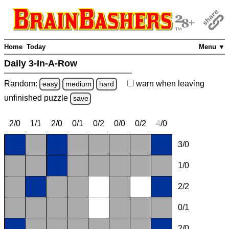
Home
Today
Menu ▼
Daily 3-In-A-Row
Random:
warn
when leaving
easy
medium
hard
unfinished
puzzle
save
2/0
1/1
2/0
0/1
0/2
0/0
0/2
4
/0
3/0
1/0
2/2
0/1
2/0