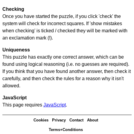
Checking
Once you have started the puzzle, if you click 'check' the
system will check for incorrect squares. If 'show mistakes
when checking' is ticked / checked they will be marked with
an exclamation mark (!).
Uniqueness
This puzzle has exactly one correct answer, which can be
found using logical reasoning (i.e. no guesses are required).
If you think that you have found another answer, then check it
carefully, and then check the rules for a reason why it isn't
allowed.
JavaScript
This page requires
JavaScript
.
Cookies
Privacy
Contact
About
Terms+Conditions