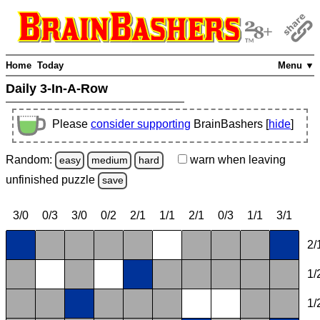
Home
Today
Menu ▼
Daily 3-In-A-Row
Please
consider supporting
BrainBashers [
hide
]
Random:
warn
when leaving
easy
medium
hard
unfinished
puzzle
save
3/0
0/3
3/0
0/2
2/1
1/1
2/1
0/3
1/1
3/1
2/
1/
1/