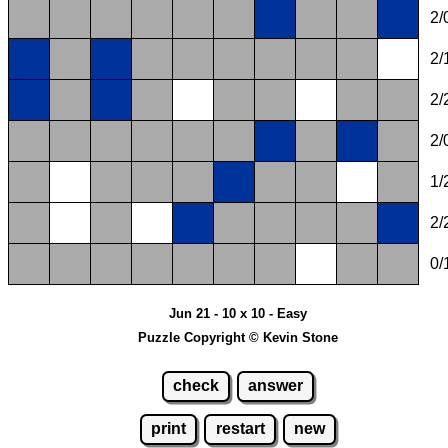
2/
2/
2/
2/
1/
2/
0/
Jun 21 - 10 x 10 - Easy
Puzzle Copyright © Kevin Stone
check
answer
print
restart
new