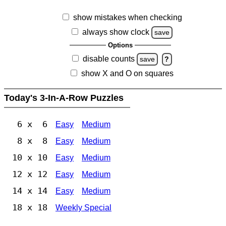
show mistakes when checking
always show clock
save
Options
disable counts
save
?
show X and O on squares
Today's 3-In-A-Row Puzzles
6 x 6
Easy
Medium
8 x 8
Easy
Medium
10 x 10
Easy
Medium
12 x 12
Easy
Medium
14 x 14
Easy
Medium
18 x 18
Weekly Special