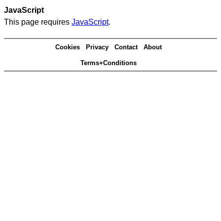
JavaScript
This page requires
JavaScript
.
Cookies
Privacy
Contact
About
Terms+Conditions