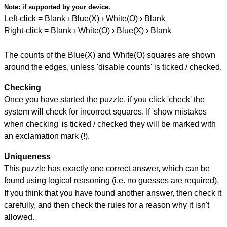
Note:
if supported by your device.
Left-click = Blank › Blue(X) › White(O) › Blank
Right-click = Blank › White(O) › Blue(X) › Blank
The counts of the Blue(X) and White(O) squares are shown
around the edges, unless 'disable counts' is ticked / checked.
Checking
Once you have started the puzzle, if you click 'check' the
system will check for incorrect squares. If 'show mistakes
when checking' is ticked / checked they will be marked with
an exclamation mark (!).
Uniqueness
This puzzle has exactly one correct answer, which can be
found using logical reasoning (i.e. no guesses are required).
If you think that you have found another answer, then check it
carefully, and then check the rules for a reason why it isn't
allowed.