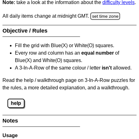
Note:
take a look at the information about the
difficulty levels
.
All daily items change at midnight GMT.
set time zone
Objective / Rules
Fill the grid with Blue(X) or White(O) squares.
Every row and column has an
equal number
of
Blue(X) and White(O) squares.
A 3-In-A-Row of the same colour / letter
isn't
allowed.
Read the help / walkthrough page on 3-In-A-Row puzzles for
the rules, a more detailed explanation, and a walkthrough.
help
Notes
Usage