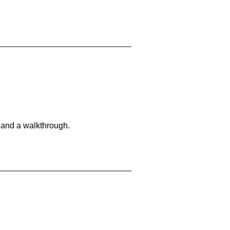
 and a walkthrough.