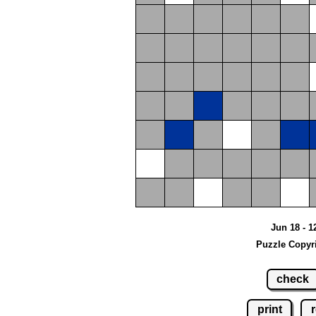
Jun 18 - 1
Puzzle Copyr
check
print
r