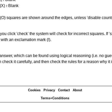
(X) › Blank
(O) squares are shown around the edges, unless 'disable counts'
you click 'check' the system will check for incorrect squares. If
 with an exclamation mark (!).
answer, which can be found using logical reasoning (i.e. no guess
heck it carefully, and then check the rules for a reason why it i
Cookies
Privacy
Contact
About
Terms+Conditions