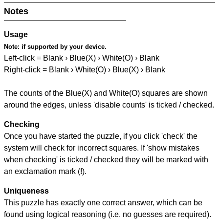
Notes
Usage
Note:
if supported by your device.
Left-click = Blank › Blue(X) › White(O) › Blank
Right-click = Blank › White(O) › Blue(X) › Blank
The counts of the Blue(X) and White(O) squares are shown
around the edges, unless 'disable counts' is ticked / checked.
Checking
Once you have started the puzzle, if you click 'check' the
system will check for incorrect squares. If 'show mistakes
when checking' is ticked / checked they will be marked with
an exclamation mark (!).
Uniqueness
This puzzle has exactly one correct answer, which can be
found using logical reasoning (i.e. no guesses are required).