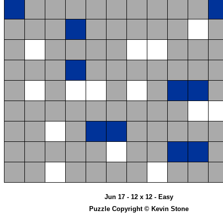
Jun 17 - 12 x 12 - Easy
Puzzle Copyright © Kevin Stone