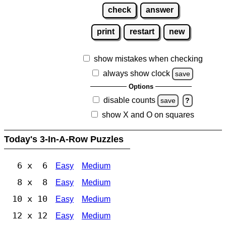
check
answer
print
restart
new
show mistakes when checking
always show clock
save
Options
disable counts
save
?
show X and O on squares
Today's 3-In-A-Row Puzzles
6 x 6
Easy
Medium
8 x 8
Easy
Medium
10 x 10
Easy
Medium
12 x 12
Easy
Medium