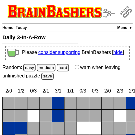
Home
Today
Menu ▼
Daily 3-In-A-Row
Please
consider supporting
BrainBashers [
hide
]
Random:
warn
when leaving
easy
medium
hard
unfinished
puzzle
save
2/0
1/2
0/3
2/1
3/1
1/1
0/3
0/3
2/0
2/3
2/