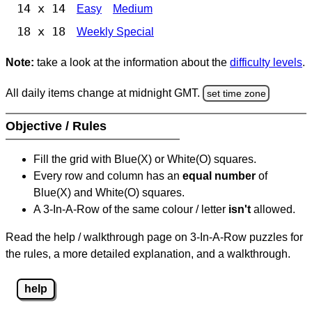
14 x 14
Easy
Medium
18 x 18
Weekly Special
Note:
take a look at the information about the
difficulty levels
.
All daily items change at midnight GMT.
set time zone
Objective / Rules
Fill the grid with Blue(X) or White(O) squares.
Every row and column has an
equal number
of
Blue(X) and White(O) squares.
A 3-In-A-Row of the same colour / letter
isn't
allowed.
Read the help / walkthrough page on 3-In-A-Row puzzles for
the rules, a more detailed explanation, and a walkthrough.
help