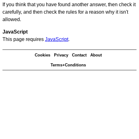
If you think that you have found another answer, then check it
carefully, and then check the rules for a reason why it isn't
allowed.
JavaScript
This page requires
JavaScript
.
Cookies
Privacy
Contact
About
Terms+Conditions