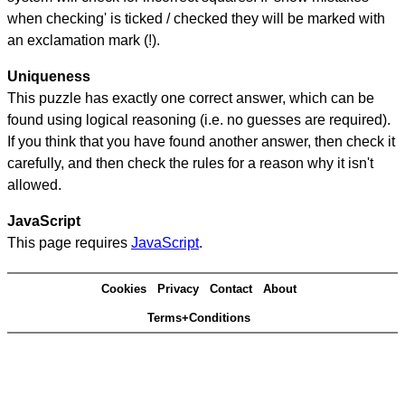
when checking' is ticked / checked they will be marked with
an exclamation mark (!).
Uniqueness
This puzzle has exactly one correct answer, which can be
found using logical reasoning (i.e. no guesses are required).
If you think that you have found another answer, then check it
carefully, and then check the rules for a reason why it isn't
allowed.
JavaScript
This page requires
JavaScript
.
Cookies
Privacy
Contact
About
Terms+Conditions