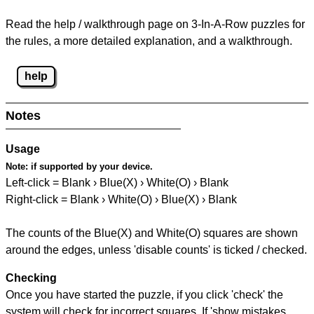
Read the help / walkthrough page on 3-In-A-Row puzzles for
the rules, a more detailed explanation, and a walkthrough.
help
Notes
Usage
Note:
if supported by your device.
Left-click = Blank › Blue(X) › White(O) › Blank
Right-click = Blank › White(O) › Blue(X) › Blank
The counts of the Blue(X) and White(O) squares are shown
around the edges, unless 'disable counts' is ticked / checked.
Checking
Once you have started the puzzle, if you click 'check' the
system will check for incorrect squares. If 'show mistakes