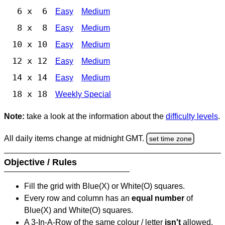
6 x 6
Easy
Medium
8 x 8
Easy
Medium
10 x 10
Easy
Medium
12 x 12
Easy
Medium
14 x 14
Easy
Medium
18 x 18
Weekly Special
Note:
take a look at the information about the
difficulty levels
.
All daily items change at midnight GMT.
set time zone
Objective / Rules
Fill the grid with Blue(X) or White(O) squares.
Every row and column has an
equal number
of
Blue(X) and White(O) squares.
A 3-In-A-Row of the same colour / letter
isn't
allowed.