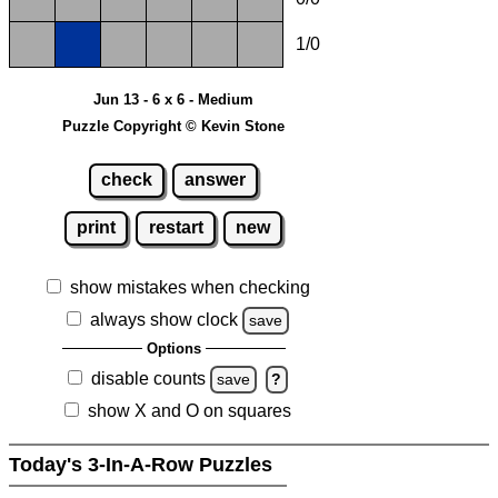
1/0
Jun 13 - 6 x 6 - Medium
Puzzle Copyright © Kevin Stone
check
answer
print
restart
new
show mistakes when checking
always show clock
save
Options
disable counts
save
?
show X and O on squares
Today's 3-In-A-Row Puzzles