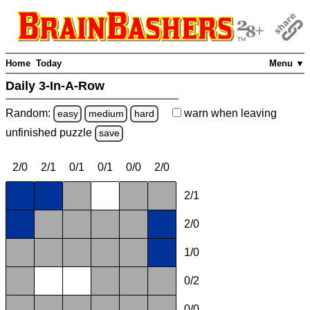
Home
Today
Menu ▼
Daily 3-In-A-Row
Random:
warn
when leaving
easy
medium
hard
unfinished
puzzle
save
2/0
2/1
0/1
0/1
0/0
2/0
2/1
2/0
1/0
0/2
0/0