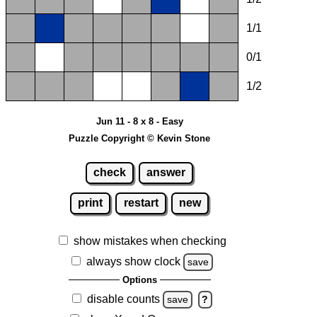
1/1
0/1
1/2
Jun 11 - 8 x 8 - Easy
Puzzle Copyright © Kevin Stone
check
answer
print
restart
new
show mistakes when checking
always show clock
save
Options
disable counts
save
?