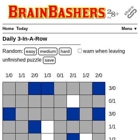
Home
Today
Menu ▼
Daily 3-In-A-Row
Random:
warn
when leaving
easy
medium
hard
unfinished
puzzle
save
1/0
1/1
2/0
1/3
0/1
2/1
1/2
2/0
3/0
0/1
3/0
1/1
1/2