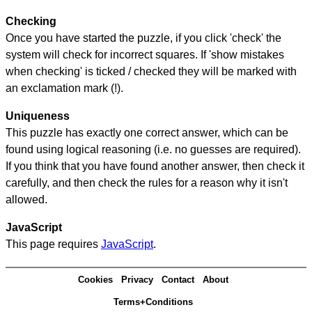
Checking
Once you have started the puzzle, if you click 'check' the
system will check for incorrect squares. If 'show mistakes
when checking' is ticked / checked they will be marked with
an exclamation mark (!).
Uniqueness
This puzzle has exactly one correct answer, which can be
found using logical reasoning (i.e. no guesses are required).
If you think that you have found another answer, then check it
carefully, and then check the rules for a reason why it isn't
allowed.
JavaScript
This page requires
JavaScript
.
Cookies
Privacy
Contact
About
Terms+Conditions