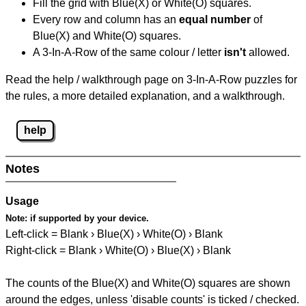
Fill the grid with Blue(X) or White(O) squares.
Every row and column has an
equal number
of
Blue(X) and White(O) squares.
A 3-In-A-Row of the same colour / letter
isn't
allowed.
Read the help / walkthrough page on 3-In-A-Row puzzles for
the rules, a more detailed explanation, and a walkthrough.
help
Notes
Usage
Note:
if supported by your device.
Left-click = Blank › Blue(X) › White(O) › Blank
Right-click = Blank › White(O) › Blue(X) › Blank
The counts of the Blue(X) and White(O) squares are shown
around the edges, unless 'disable counts' is ticked / checked.