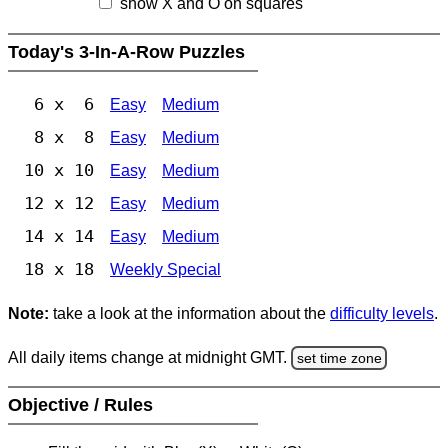
show X and O on squares
Today's 3-In-A-Row Puzzles
6 x 6
Easy
Medium
8 x 8
Easy
Medium
10 x 10
Easy
Medium
12 x 12
Easy
Medium
14 x 14
Easy
Medium
18 x 18
Weekly Special
Note:
take a look at the information about the
difficulty levels
.
All daily items change at midnight GMT.
set time zone
Objective / Rules