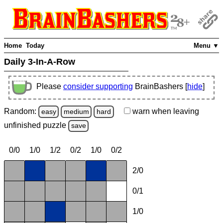
Home
Today
Menu ▼
Daily 3-In-A-Row
Please
consider supporting
BrainBashers [
hide
]
Random:
warn
when leaving
easy
medium
hard
unfinished
puzzle
save
0/0
1/0
1/2
0/2
1/0
0/2
2/0
0/1
1/0