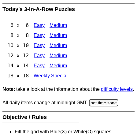
Today's 3-In-A-Row Puzzles
6 x 6
Easy
Medium
8 x 8
Easy
Medium
10 x 10
Easy
Medium
12 x 12
Easy
Medium
14 x 14
Easy
Medium
18 x 18
Weekly Special
Note:
take a look at the information about the
difficulty levels
.
All daily items change at midnight GMT.
set time zone
Objective / Rules
Fill the grid with Blue(X) or White(O) squares.