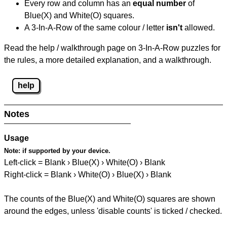
Every row and column has an
equal number
of
Blue(X) and White(O) squares.
A 3-In-A-Row of the same colour / letter
isn't
allowed.
Read the help / walkthrough page on 3-In-A-Row puzzles for
the rules, a more detailed explanation, and a walkthrough.
help
Notes
Usage
Note:
if supported by your device.
Left-click = Blank › Blue(X) › White(O) › Blank
Right-click = Blank › White(O) › Blue(X) › Blank
The counts of the Blue(X) and White(O) squares are shown
around the edges, unless 'disable counts' is ticked / checked.