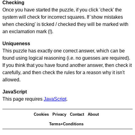
Checking
Once you have started the puzzle, if you click 'check' the
system will check for incorrect squares. If 'show mistakes
when checking' is ticked / checked they will be marked with
an exclamation mark (!).
Uniqueness
This puzzle has exactly one correct answer, which can be
found using logical reasoning (i.e. no guesses are required).
If you think that you have found another answer, then check it
carefully, and then check the rules for a reason why it isn't
allowed.
JavaScript
This page requires
JavaScript
.
Cookies
Privacy
Contact
About
Terms+Conditions