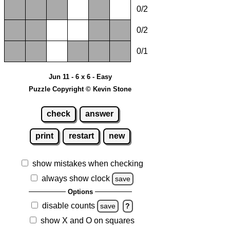
0/2
0/2
0/1
Jun 11 - 6 x 6 - Easy
Puzzle Copyright © Kevin Stone
check
answer
print
restart
new
show mistakes when checking
always show clock
save
Options
disable counts
save
?
show X and O on squares