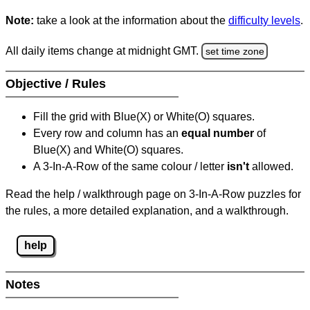
Note:
take a look at the information about the
difficulty levels
.
All daily items change at midnight GMT.
set time zone
Objective / Rules
Fill the grid with Blue(X) or White(O) squares.
Every row and column has an
equal number
of
Blue(X) and White(O) squares.
A 3-In-A-Row of the same colour / letter
isn't
allowed.
Read the help / walkthrough page on 3-In-A-Row puzzles for
the rules, a more detailed explanation, and a walkthrough.
help
Notes