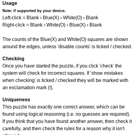
Usage
Note:
if supported by your device.
Left-click = Blank › Blue(X) › White(O) › Blank
Right-click = Blank › White(O) › Blue(X) › Blank
The counts of the Blue(X) and White(O) squares are shown
around the edges, unless 'disable counts' is ticked / checked.
Checking
Once you have started the puzzle, if you click 'check' the
system will check for incorrect squares. If 'show mistakes
when checking' is ticked / checked they will be marked with
an exclamation mark (!).
Uniqueness
This puzzle has exactly one correct answer, which can be
found using logical reasoning (i.e. no guesses are required).
If you think that you have found another answer, then check it
carefully, and then check the rules for a reason why it isn't