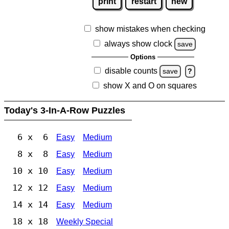
print
restart
new
show mistakes when checking
always show clock
save
Options
disable counts
save
?
show X and O on squares
Today's 3-In-A-Row Puzzles
6 x 6
Easy
Medium
8 x 8
Easy
Medium
10 x 10
Easy
Medium
12 x 12
Easy
Medium
14 x 14
Easy
Medium
18 x 18
Weekly Special