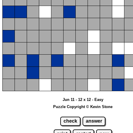
Jun 11 - 12 x 12 - Easy
Puzzle Copyright © Kevin Stone
check
answer