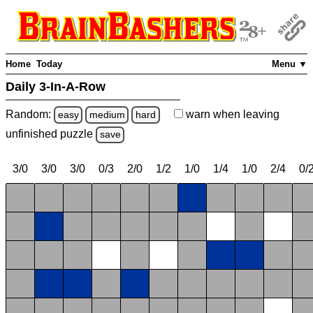
Home
Today
Menu ▼
Daily 3-In-A-Row
Random:
warn
when leaving
easy
medium
hard
unfinished
puzzle
save
3/0
3/0
3/0
0/3
2/0
1/2
1/0
1/4
1/0
2/4
0/