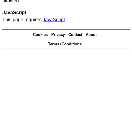
allowed.
JavaScript
This page requires
JavaScript
.
Cookies
Privacy
Contact
About
Terms+Conditions