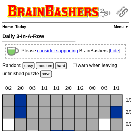
Home
Today
Menu ▼
Daily 3-In-A-Row
Please
consider supporting
BrainBashers [
hide
]
Random:
warn
when leaving
easy
medium
hard
unfinished
puzzle
save
0/2
2/0
0/3
1/1
1/1
2/0
1/2
0/0
0/3
1/1
1/
2/
0/