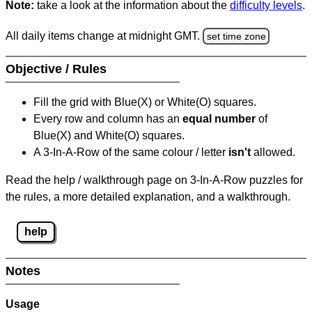
Note:
take a look at the information about the
difficulty levels
.
All daily items change at midnight GMT.
set time zone
Objective / Rules
Fill the grid with Blue(X) or White(O) squares.
Every row and column has an
equal number
of
Blue(X) and White(O) squares.
A 3-In-A-Row of the same colour / letter
isn't
allowed.
Read the help / walkthrough page on 3-In-A-Row puzzles for
the rules, a more detailed explanation, and a walkthrough.
help
Notes
Usage