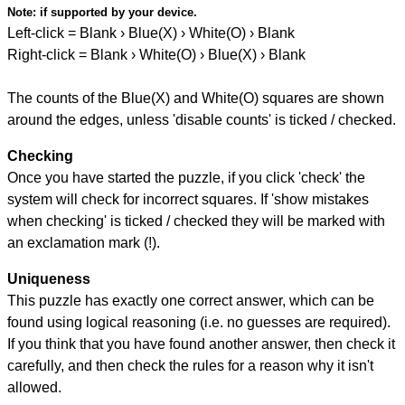
Note:
if supported by your device.
Left-click = Blank › Blue(X) › White(O) › Blank
Right-click = Blank › White(O) › Blue(X) › Blank
The counts of the Blue(X) and White(O) squares are shown
around the edges, unless 'disable counts' is ticked / checked.
Checking
Once you have started the puzzle, if you click 'check' the
system will check for incorrect squares. If 'show mistakes
when checking' is ticked / checked they will be marked with
an exclamation mark (!).
Uniqueness
This puzzle has exactly one correct answer, which can be
found using logical reasoning (i.e. no guesses are required).
If you think that you have found another answer, then check it
carefully, and then check the rules for a reason why it isn't
allowed.