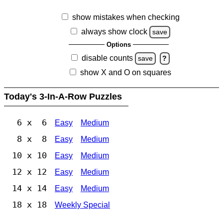
show mistakes when checking
always show clock
save
Options
disable counts
save
?
show X and O on squares
Today's 3-In-A-Row Puzzles
6 x 6
Easy
Medium
8 x 8
Easy
Medium
10 x 10
Easy
Medium
12 x 12
Easy
Medium
14 x 14
Easy
Medium
18 x 18
Weekly Special