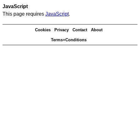
JavaScript
This page requires
JavaScript
.
Cookies
Privacy
Contact
About
Terms+Conditions