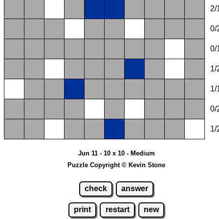
2/
0/
0/
1/
1/
0/
1/
Jun 11 - 10 x 10 - Medium
Puzzle Copyright © Kevin Stone
check
answer
print
restart
new