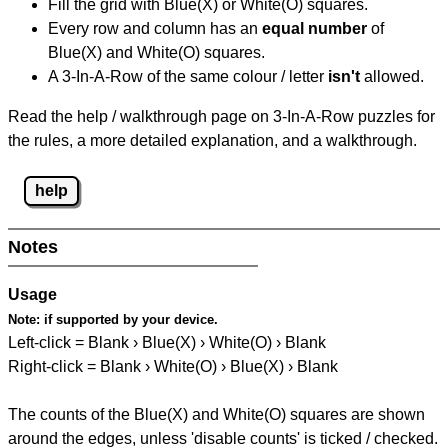
Fill the grid with Blue(X) or White(O) squares.
Every row and column has an
equal number
of
Blue(X) and White(O) squares.
A 3-In-A-Row of the same colour / letter
isn't
allowed.
Read the help / walkthrough page on 3-In-A-Row puzzles for
the rules, a more detailed explanation, and a walkthrough.
help
Notes
Usage
Note:
if supported by your device.
Left-click = Blank › Blue(X) › White(O) › Blank
Right-click = Blank › White(O) › Blue(X) › Blank
The counts of the Blue(X) and White(O) squares are shown
around the edges, unless 'disable counts' is ticked / checked.