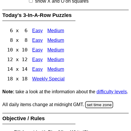
show X and O on squares
Today's 3-In-A-Row Puzzles
6 x 6
Easy
Medium
8 x 8
Easy
Medium
10 x 10
Easy
Medium
12 x 12
Easy
Medium
14 x 14
Easy
Medium
18 x 18
Weekly Special
Note:
take a look at the information about the
difficulty levels
.
All daily items change at midnight GMT.
set time zone
Objective / Rules