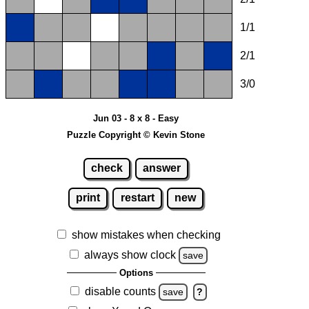
1/1
2/1
3/0
Jun 03 - 8 x 8 - Easy
Puzzle Copyright © Kevin Stone
check
answer
print
restart
new
show mistakes when checking
always show clock
save
Options
disable counts
save
?