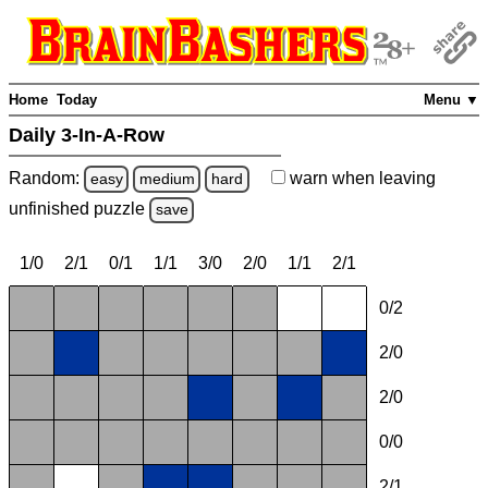
Home
Today
Menu ▼
Daily 3-In-A-Row
Random:
warn
when leaving
easy
medium
hard
unfinished
puzzle
save
1/0
2/1
0/1
1/1
3/0
2/0
1/1
2/1
0/2
2/0
2/0
0/0
2/1