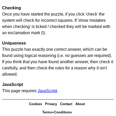
Checking
Once you have started the puzzle, if you click 'check' the
system will check for incorrect squares. If 'show mistakes
when checking' is ticked / checked they will be marked with
an exclamation mark (!).
Uniqueness
This puzzle has exactly one correct answer, which can be
found using logical reasoning (i.e. no guesses are required).
If you think that you have found another answer, then check it
carefully, and then check the rules for a reason why it isn't
allowed.
JavaScript
This page requires
JavaScript
.
Cookies
Privacy
Contact
About
Terms+Conditions