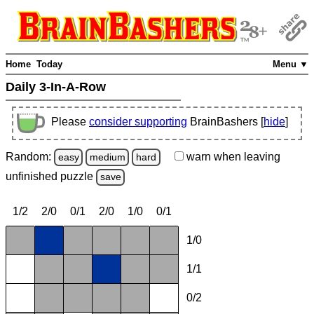
Home
Today
Menu ▼
Daily 3-In-A-Row
Please
consider supporting
BrainBashers [
hide
]
Random:
warn
when leaving
easy
medium
hard
unfinished
puzzle
save
1/2
2/0
0/1
2/0
1/0
0/1
1/0
1/1
0/2