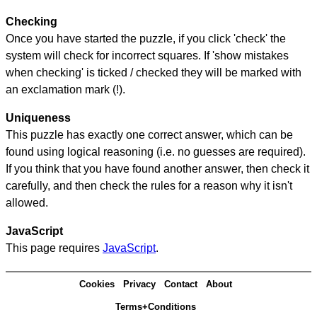
Checking
Once you have started the puzzle, if you click 'check' the
system will check for incorrect squares. If 'show mistakes
when checking' is ticked / checked they will be marked with
an exclamation mark (!).
Uniqueness
This puzzle has exactly one correct answer, which can be
found using logical reasoning (i.e. no guesses are required).
If you think that you have found another answer, then check it
carefully, and then check the rules for a reason why it isn't
allowed.
JavaScript
This page requires
JavaScript
.
Cookies
Privacy
Contact
About
Terms+Conditions