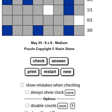
1/1
0/1
3/0
May 24 - 8 x 8 - Medium
Puzzle Copyright © Kevin Stone
check
answer
print
restart
new
show mistakes when checking
always show clock
save
Options
disable counts
save
?