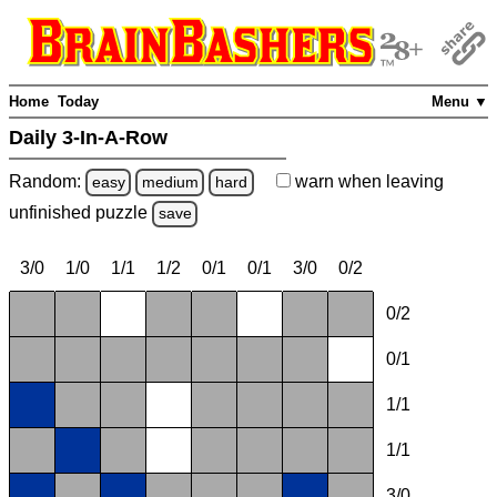
Home
Today
Menu ▼
Daily 3-In-A-Row
Random:
warn
when leaving
easy
medium
hard
unfinished
puzzle
save
3/0
1/0
1/1
1/2
0/1
0/1
3/0
0/2
0/2
0/1
1/1
1/1
3/0