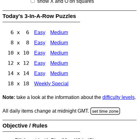
show X and O on squares
Today's 3-In-A-Row Puzzles
6 x 6
Easy
Medium
8 x 8
Easy
Medium
10 x 10
Easy
Medium
12 x 12
Easy
Medium
14 x 14
Easy
Medium
18 x 18
Weekly Special
Note:
take a look at the information about the
difficulty levels
.
All daily items change at midnight GMT.
set time zone
Objective / Rules