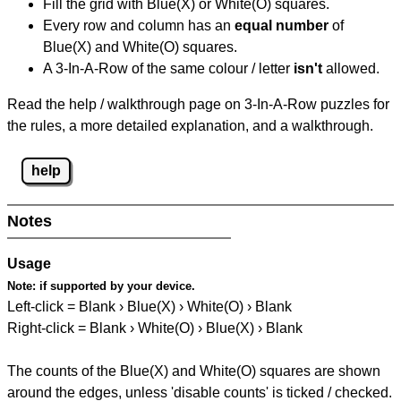
Fill the grid with Blue(X) or White(O) squares.
Every row and column has an
equal number
of
Blue(X) and White(O) squares.
A 3-In-A-Row of the same colour / letter
isn't
allowed.
Read the help / walkthrough page on 3-In-A-Row puzzles for
the rules, a more detailed explanation, and a walkthrough.
help
Notes
Usage
Note:
if supported by your device.
Left-click = Blank › Blue(X) › White(O) › Blank
Right-click = Blank › White(O) › Blue(X) › Blank
The counts of the Blue(X) and White(O) squares are shown
around the edges, unless 'disable counts' is ticked / checked.