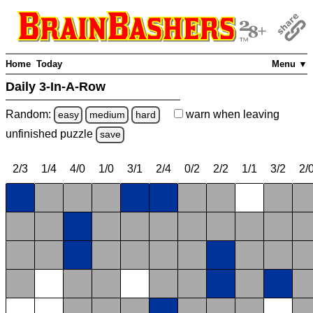
Home
Today
Menu ▼
Daily 3-In-A-Row
Random:
warn
when leaving
easy
medium
hard
unfinished
puzzle
save
2/3
1/4
4/0
1/0
3/1
2/4
0/2
2/2
1/1
3/2
2/