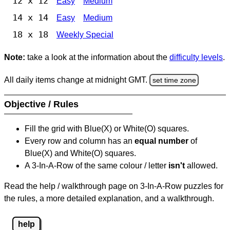
12 x 12
Easy
Medium
14 x 14
Easy
Medium
18 x 18
Weekly Special
Note:
take a look at the information about the
difficulty levels
.
All daily items change at midnight GMT.
set time zone
Objective / Rules
Fill the grid with Blue(X) or White(O) squares.
Every row and column has an
equal number
of
Blue(X) and White(O) squares.
A 3-In-A-Row of the same colour / letter
isn't
allowed.
Read the help / walkthrough page on 3-In-A-Row puzzles for
the rules, a more detailed explanation, and a walkthrough.
help