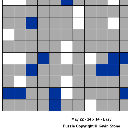
May 22 - 14 x 14 - Easy
Puzzle Copyright © Kevin Stone