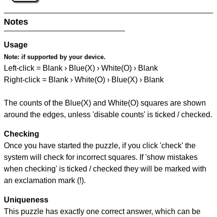
Notes
Usage
Note:
if supported by your device.
Left-click = Blank › Blue(X) › White(O) › Blank
Right-click = Blank › White(O) › Blue(X) › Blank
The counts of the Blue(X) and White(O) squares are shown
around the edges, unless 'disable counts' is ticked / checked.
Checking
Once you have started the puzzle, if you click 'check' the
system will check for incorrect squares. If 'show mistakes
when checking' is ticked / checked they will be marked with
an exclamation mark (!).
Uniqueness
This puzzle has exactly one correct answer, which can be