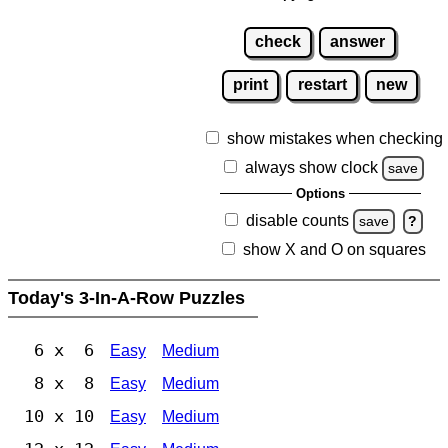
check
answer
print
restart
new
show mistakes when checking
always show clock
save
Options
disable counts
save
?
show X and O on squares
Today's 3-In-A-Row Puzzles
6 x 6
Easy
Medium
8 x 8
Easy
Medium
10 x 10
Easy
Medium