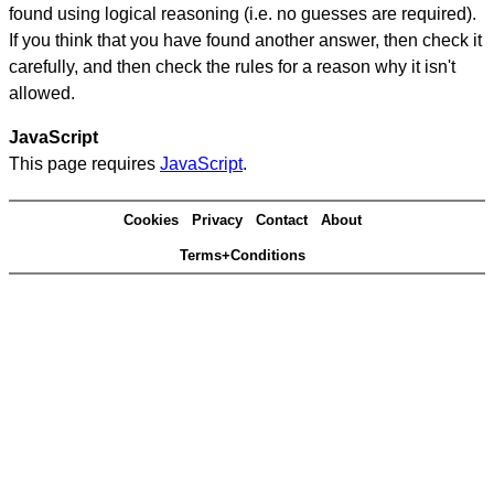
found using logical reasoning (i.e. no guesses are required).
If you think that you have found another answer, then check it
carefully, and then check the rules for a reason why it isn't
allowed.
JavaScript
This page requires
JavaScript
.
Cookies
Privacy
Contact
About
Terms+Conditions