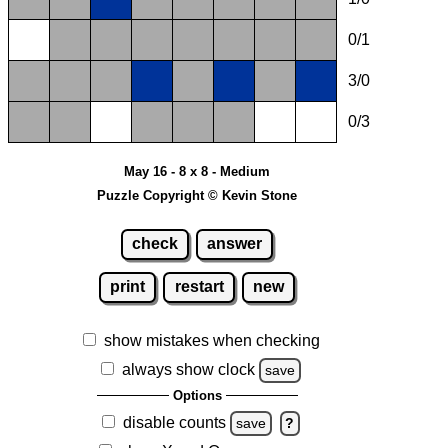
0/1
3/0
0/3
May 16 - 8 x 8 - Medium
Puzzle Copyright © Kevin Stone
check
answer
print
restart
new
show mistakes when checking
always show clock
save
Options
disable counts
save
?