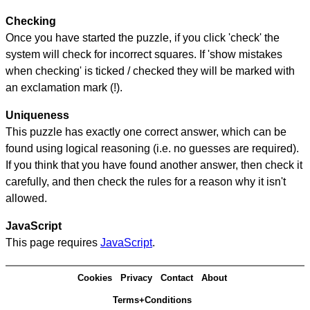
Checking
Once you have started the puzzle, if you click 'check' the
system will check for incorrect squares. If 'show mistakes
when checking' is ticked / checked they will be marked with
an exclamation mark (!).
Uniqueness
This puzzle has exactly one correct answer, which can be
found using logical reasoning (i.e. no guesses are required).
If you think that you have found another answer, then check it
carefully, and then check the rules for a reason why it isn't
allowed.
JavaScript
This page requires
JavaScript
.
Cookies
Privacy
Contact
About
Terms+Conditions