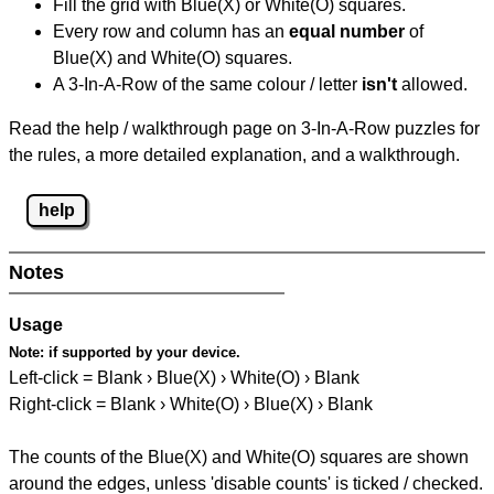
Fill the grid with Blue(X) or White(O) squares.
Every row and column has an
equal number
of
Blue(X) and White(O) squares.
A 3-In-A-Row of the same colour / letter
isn't
allowed.
Read the help / walkthrough page on 3-In-A-Row puzzles for
the rules, a more detailed explanation, and a walkthrough.
help
Notes
Usage
Note:
if supported by your device.
Left-click = Blank › Blue(X) › White(O) › Blank
Right-click = Blank › White(O) › Blue(X) › Blank
The counts of the Blue(X) and White(O) squares are shown
around the edges, unless 'disable counts' is ticked / checked.