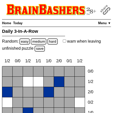
Home
Today
Menu ▼
Daily 3-In-A-Row
Random:
warn
when leaving
easy
medium
hard
unfinished
puzzle
save
1/2
0/0
1/2
1/1
1/0
2/0
0/1
1/2
0/0
1/2
2/0
0/2
1/0