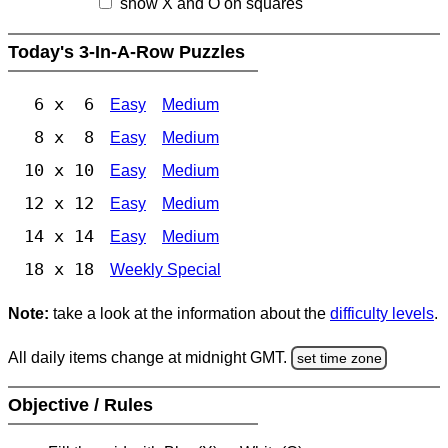
show X and O on squares
Today's 3-In-A-Row Puzzles
6 x 6
Easy
Medium
8 x 8
Easy
Medium
10 x 10
Easy
Medium
12 x 12
Easy
Medium
14 x 14
Easy
Medium
18 x 18
Weekly Special
Note:
take a look at the information about the
difficulty levels
.
All daily items change at midnight GMT.
set time zone
Objective / Rules