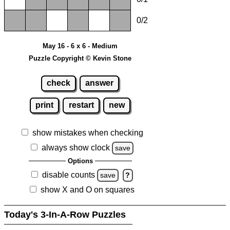
0/2
May 16 - 6 x 6 - Medium
Puzzle Copyright © Kevin Stone
check
answer
print
restart
new
show mistakes when checking
always show clock
save
Options
disable counts
save
?
show X and O on squares
Today's 3-In-A-Row Puzzles