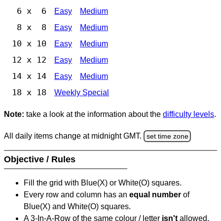
6 x 6
Easy
Medium
8 x 8
Easy
Medium
10 x 10
Easy
Medium
12 x 12
Easy
Medium
14 x 14
Easy
Medium
18 x 18
Weekly Special
Note:
take a look at the information about the
difficulty levels
.
All daily items change at midnight GMT.
set time zone
Objective / Rules
Fill the grid with Blue(X) or White(O) squares.
Every row and column has an
equal number
of
Blue(X) and White(O) squares.
A 3-In-A-Row of the same colour / letter
isn't
allowed.