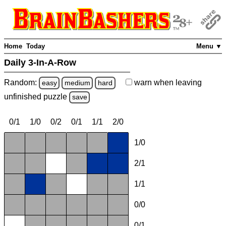
Home
Today
Menu ▼
Daily 3-In-A-Row
Random:
warn
when leaving
easy
medium
hard
unfinished
puzzle
save
0/1
1/0
0/2
0/1
1/1
2/0
1/0
2/1
1/1
0/0
0/1