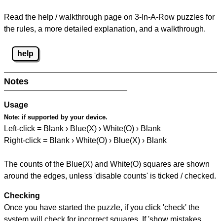
Read the help / walkthrough page on 3-In-A-Row puzzles for
the rules, a more detailed explanation, and a walkthrough.
help
Notes
Usage
Note:
if supported by your device.
Left-click = Blank › Blue(X) › White(O) › Blank
Right-click = Blank › White(O) › Blue(X) › Blank
The counts of the Blue(X) and White(O) squares are shown
around the edges, unless 'disable counts' is ticked / checked.
Checking
Once you have started the puzzle, if you click 'check' the
system will check for incorrect squares. If 'show mistakes