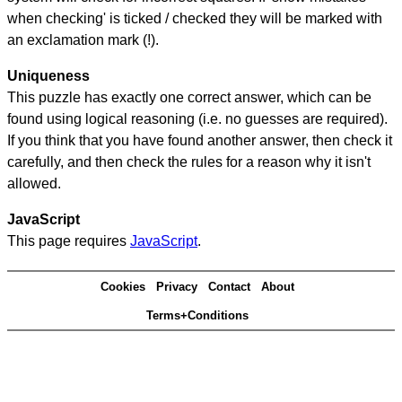
when checking' is ticked / checked they will be marked with
an exclamation mark (!).
Uniqueness
This puzzle has exactly one correct answer, which can be
found using logical reasoning (i.e. no guesses are required).
If you think that you have found another answer, then check it
carefully, and then check the rules for a reason why it isn't
allowed.
JavaScript
This page requires
JavaScript
.
Cookies
Privacy
Contact
About
Terms+Conditions