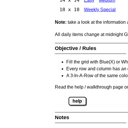
Easy
Medium
18 x 18
Weekly Special
Note:
take a look at the information
All daily items change at midnight 
Objective / Rules
Fill the grid with Blue(X) or W
Every row and column has an
A 3-In-A-Row of the same colou
Read the help / walkthrough page on
help
Notes