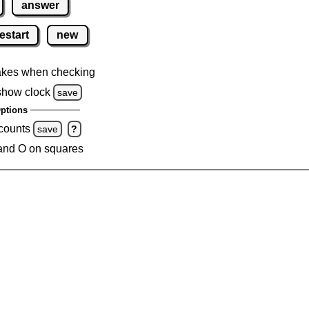
answer
estart
new
akes when checking
show clock
save
ptions
 counts
save
?
and O on squares