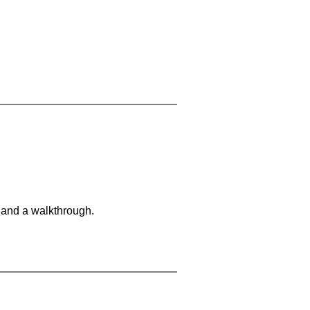
 and a walkthrough.