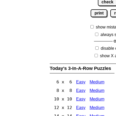
check
print
r
show mist
always 
O
disable
show X 
Today's 3-In-A-Row Puzzles
6 x 6
Easy
Medium
8 x 8
Easy
Medium
10 x 10
Easy
Medium
12 x 12
Easy
Medium
14 x 14