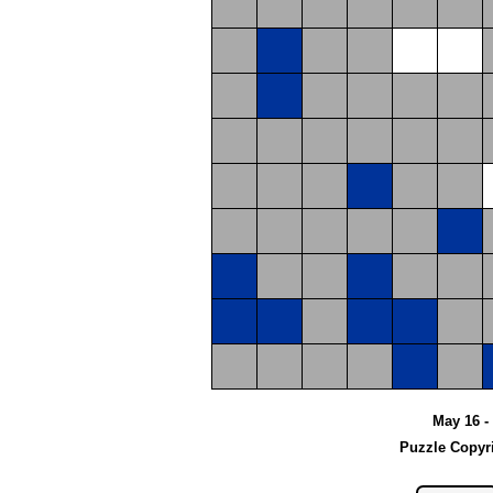
May 16 - 
Puzzle Copyr