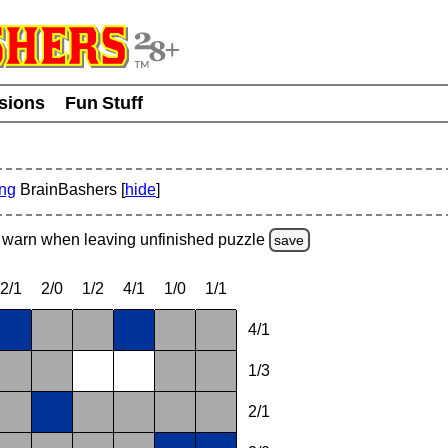
usions
Fun Stuff
ing
BrainBashers [
hide
]
warn
when leaving unfinished
puzzle
save
2/1
2/0
1/2
4/1
1/0
1/1
4/1
1/3
2/1