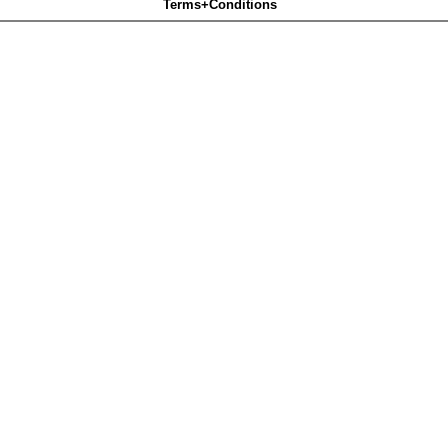
Terms+Conditions