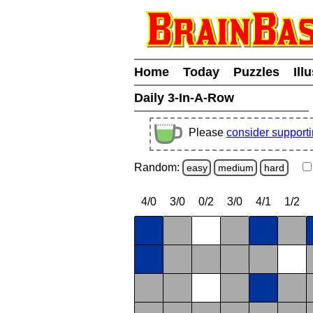
Home
Today
Puzzles
Ill
Daily 3-In-A-Row
Please
consider support
Random:
easy
medium
hard
4/0
3/0
0/2
3/0
4/1
1/2