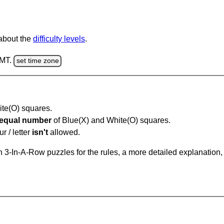
 about the
difficulty levels
.
GMT.
set time zone
hite(O) squares.
equal number
of Blue(X) and White(O) squares.
r / letter
isn't
allowed.
 3-In-A-Row puzzles for the rules, a more detailed explanation,