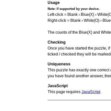
Usage
Note:
if supported by your device.
Left-click = Blank › Blue(X) › White(
Right-click = Blank › White(O) › Blue
The counts of the Blue(X) and White
Checking
Once you have started the puzzle, if 
ticked / checked they will be marked
Uniqueness
This puzzle has exactly one correct 
you have found another answer, then c
JavaScript
This page requires
JavaScript
.