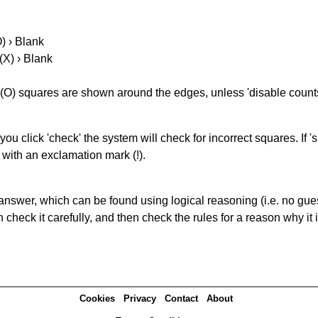
O) › Blank
(X) › Blank
(O) squares are shown around the edges, unless 'disable counts'
you click 'check' the system will check for incorrect squares. If
 with an exclamation mark (!).
answer, which can be found using logical reasoning (i.e. no guess
heck it carefully, and then check the rules for a reason why it i
Cookies
Privacy
Contact
About