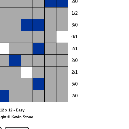
2/0
1/2
3/0
0/1
2/1
2/0
2/1
5/0
2/0
12 x 12 - Easy
ight © Kevin Stone