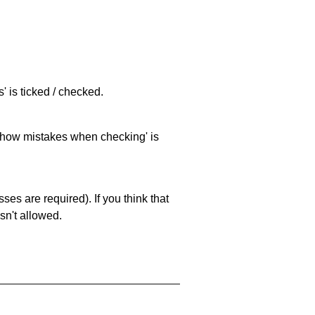
 is ticked / checked.
 'show mistakes when checking' is
es are required). If you think that
sn't allowed.