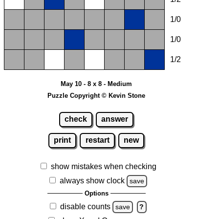
1/0
1/0
1/2
May 10 - 8 x 8 - Medium
Puzzle Copyright © Kevin Stone
check
answer
print
restart
new
show mistakes when checking
always show clock
save
Options
disable counts
save
?