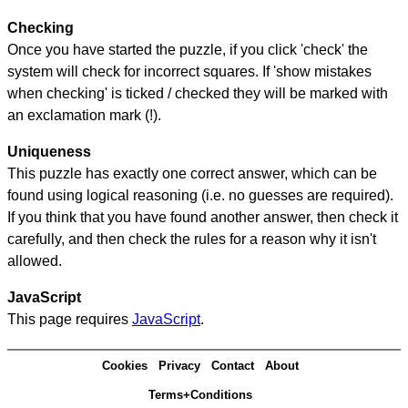
Checking
Once you have started the puzzle, if you click 'check' the
system will check for incorrect squares. If 'show mistakes
when checking' is ticked / checked they will be marked with
an exclamation mark (!).
Uniqueness
This puzzle has exactly one correct answer, which can be
found using logical reasoning (i.e. no guesses are required).
If you think that you have found another answer, then check it
carefully, and then check the rules for a reason why it isn't
allowed.
JavaScript
This page requires
JavaScript
.
Cookies
Privacy
Contact
About
Terms+Conditions