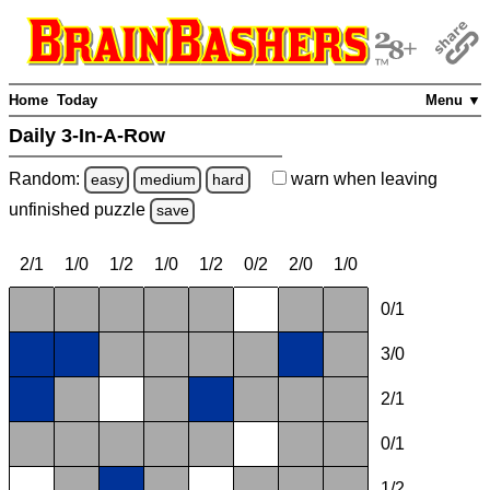
Home
Today
Menu ▼
Daily 3-In-A-Row
Random:
warn
when leaving
easy
medium
hard
unfinished
puzzle
save
2/1
1/0
1/2
1/0
1/2
0/2
2/0
1/0
0/1
3/0
2/1
0/1
1/2