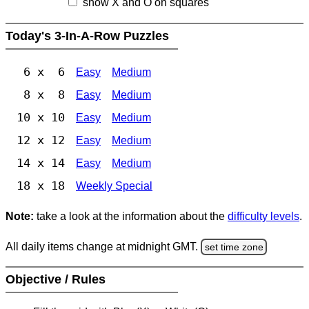
show X and O on squares
Today's 3-In-A-Row Puzzles
6 x 6
Easy
Medium
8 x 8
Easy
Medium
10 x 10
Easy
Medium
12 x 12
Easy
Medium
14 x 14
Easy
Medium
18 x 18
Weekly Special
Note:
take a look at the information about the
difficulty levels
.
All daily items change at midnight GMT.
set time zone
Objective / Rules