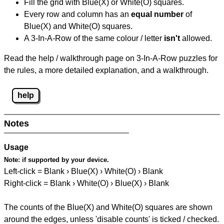
Fill the grid with Blue(X) or White(O) squares.
Every row and column has an
equal number
of
Blue(X) and White(O) squares.
A 3-In-A-Row of the same colour / letter
isn't
allowed.
Read the help / walkthrough page on 3-In-A-Row puzzles for
the rules, a more detailed explanation, and a walkthrough.
help
Notes
Usage
Note:
if supported by your device.
Left-click = Blank › Blue(X) › White(O) › Blank
Right-click = Blank › White(O) › Blue(X) › Blank
The counts of the Blue(X) and White(O) squares are shown
around the edges, unless 'disable counts' is ticked / checked.