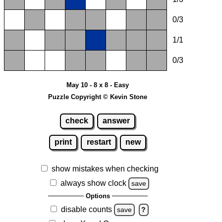
0/3
1/1
0/3
May 10 - 8 x 8 - Easy
Puzzle Copyright © Kevin Stone
check
answer
print
restart
new
show mistakes when checking
always show clock
save
Options
disable counts
save
?