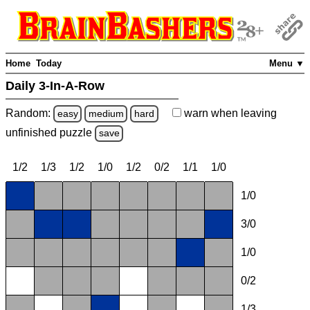
Home
Today
Menu ▼
Daily 3-In-A-Row
Random:
warn
when leaving
easy
medium
hard
unfinished
puzzle
save
1/2
1/3
1/2
1/0
1/2
0/2
1/1
1/0
1/0
3/0
1/0
0/2
1/3