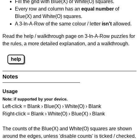
Fill the grid with Blue(X) or White(O) squares.
Every row and column has an
equal number
of
Blue(X) and White(O) squares.
A 3-In-A-Row of the same colour / letter
isn't
allowed.
Read the help / walkthrough page on 3-In-A-Row puzzles for
the rules, a more detailed explanation, and a walkthrough.
help
Notes
Usage
Note:
if supported by your device.
Left-click = Blank › Blue(X) › White(O) › Blank
Right-click = Blank › White(O) › Blue(X) › Blank
The counts of the Blue(X) and White(O) squares are shown
around the edges, unless 'disable counts' is ticked / checked.