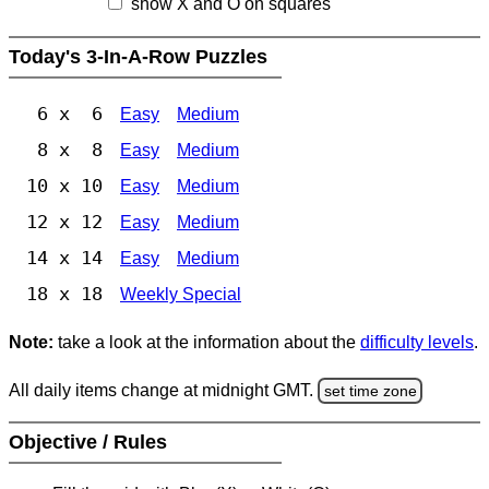
show X and O on squares
Today's 3-In-A-Row Puzzles
6 x 6
Easy
Medium
8 x 8
Easy
Medium
10 x 10
Easy
Medium
12 x 12
Easy
Medium
14 x 14
Easy
Medium
18 x 18
Weekly Special
Note:
take a look at the information about the
difficulty levels
.
All daily items change at midnight GMT.
set time zone
Objective / Rules