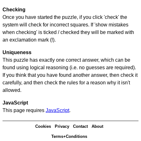
Checking
Once you have started the puzzle, if you click 'check' the
system will check for incorrect squares. If 'show mistakes
when checking' is ticked / checked they will be marked with
an exclamation mark (!).
Uniqueness
This puzzle has exactly one correct answer, which can be
found using logical reasoning (i.e. no guesses are required).
If you think that you have found another answer, then check it
carefully, and then check the rules for a reason why it isn't
allowed.
JavaScript
This page requires
JavaScript
.
Cookies
Privacy
Contact
About
Terms+Conditions