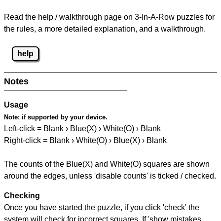
Read the help / walkthrough page on 3-In-A-Row puzzles for
the rules, a more detailed explanation, and a walkthrough.
help
Notes
Usage
Note:
if supported by your device.
Left-click = Blank › Blue(X) › White(O) › Blank
Right-click = Blank › White(O) › Blue(X) › Blank
The counts of the Blue(X) and White(O) squares are shown
around the edges, unless 'disable counts' is ticked / checked.
Checking
Once you have started the puzzle, if you click 'check' the
system will check for incorrect squares. If 'show mistakes