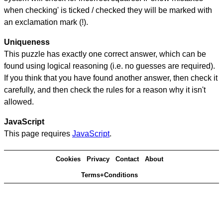
when checking' is ticked / checked they will be marked with
an exclamation mark (!).
Uniqueness
This puzzle has exactly one correct answer, which can be
found using logical reasoning (i.e. no guesses are required).
If you think that you have found another answer, then check it
carefully, and then check the rules for a reason why it isn't
allowed.
JavaScript
This page requires
JavaScript
.
Cookies
Privacy
Contact
About
Terms+Conditions