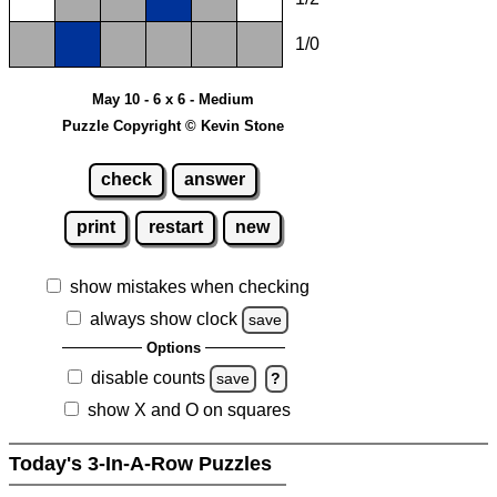
1/0
May 10 - 6 x 6 - Medium
Puzzle Copyright © Kevin Stone
check
answer
print
restart
new
show mistakes when checking
always show clock
save
Options
disable counts
save
?
show X and O on squares
Today's 3-In-A-Row Puzzles