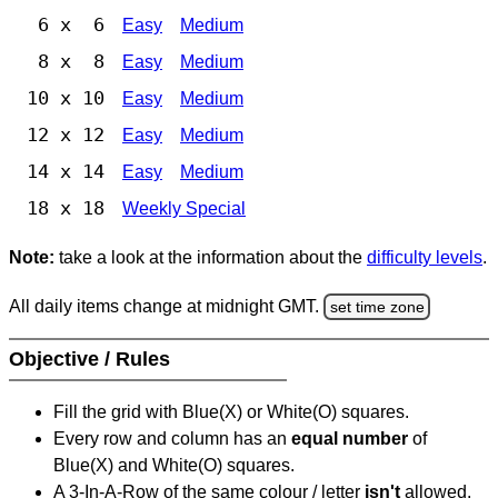
6 x 6
Easy
Medium
8 x 8
Easy
Medium
10 x 10
Easy
Medium
12 x 12
Easy
Medium
14 x 14
Easy
Medium
18 x 18
Weekly Special
Note:
take a look at the information about the
difficulty levels
.
All daily items change at midnight GMT.
set time zone
Objective / Rules
Fill the grid with Blue(X) or White(O) squares.
Every row and column has an
equal number
of
Blue(X) and White(O) squares.
A 3-In-A-Row of the same colour / letter
isn't
allowed.