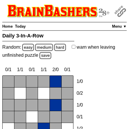
Home
Today
Menu ▼
Daily 3-In-A-Row
Random:
warn
when leaving
easy
medium
hard
unfinished
puzzle
save
0/1
1/1
0/1
1/1
2/0
0/1
1/0
0/2
1/0
0/1
1/2