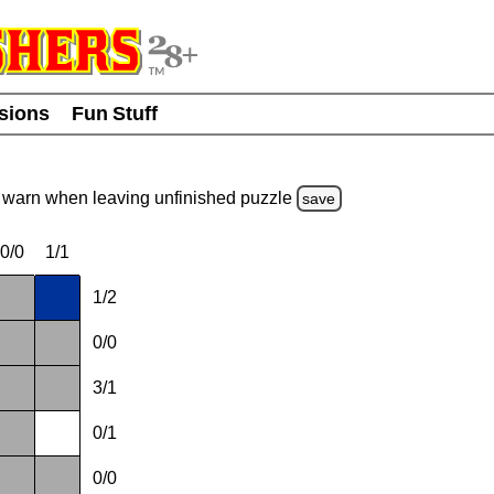
usions
Fun Stuff
warn
when leaving unfinished
puzzle
save
0/0
1/1
1/2
0/0
3/1
0/1
0/0