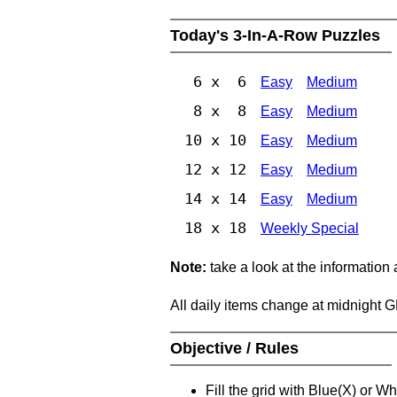
Today's 3-In-A-Row Puzzles
6 x 6
Easy
Medium
8 x 8
Easy
Medium
10 x 10
Easy
Medium
12 x 12
Easy
Medium
14 x 14
Easy
Medium
18 x 18
Weekly Special
Note:
take a look at the information
All daily items change at midnight 
Objective / Rules
Fill the grid with Blue(X) or W