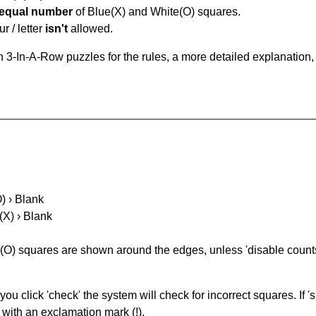
equal number
of Blue(X) and White(O) squares.
r / letter
isn't
allowed.
 3-In-A-Row puzzles for the rules, a more detailed explanation,
O) › Blank
(X) › Blank
(O) squares are shown around the edges, unless 'disable counts'
you click 'check' the system will check for incorrect squares. If
 with an exclamation mark (!).