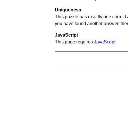
Uniqueness
This puzzle has exactly one correct 
you have found another answer, then c
JavaScript
This page requires
JavaScript
.