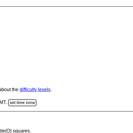
 about the
difficulty levels
.
GMT.
set time zone
hite(O) squares.