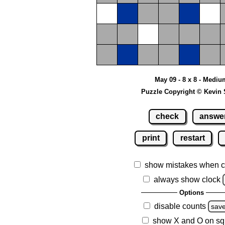
May 09 - 8 x 8 - Mediu
Puzzle Copyright © Kevin 
check
answe
print
restart
show mistakes when c
always show clock
Options
disable counts
sav
show X and O on sq