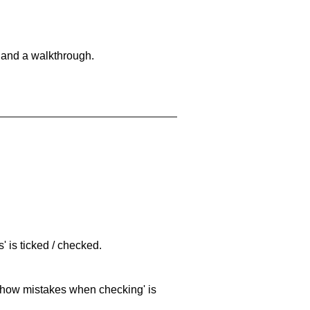
 and a walkthrough.
 is ticked / checked.
 'show mistakes when checking' is