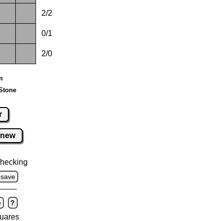
2/2
0/1
2/0
m
Stone
r
new
hecking
save
e
?
uares