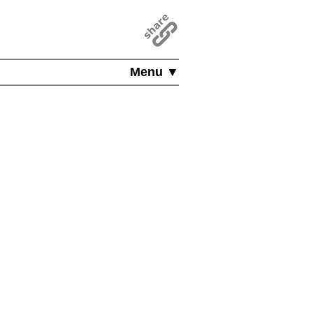
Menu ▼