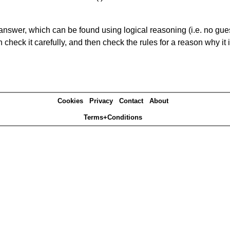
answer, which can be found using logical reasoning (i.e. no guess
heck it carefully, and then check the rules for a reason why it i
Cookies
Privacy
Contact
About
Terms+Conditions