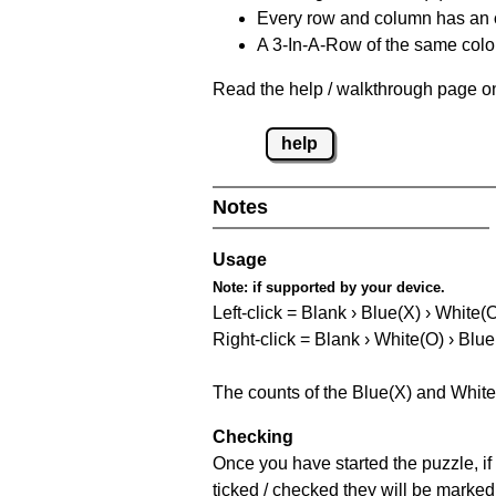
Every row and column has an
A 3-In-A-Row of the same colou
Read the help / walkthrough page on
help
Notes
Usage
Note:
if supported by your device.
Left-click = Blank › Blue(X) › White(
Right-click = Blank › White(O) › Blue
The counts of the Blue(X) and White
Checking
Once you have started the puzzle, if 
ticked / checked they will be marked