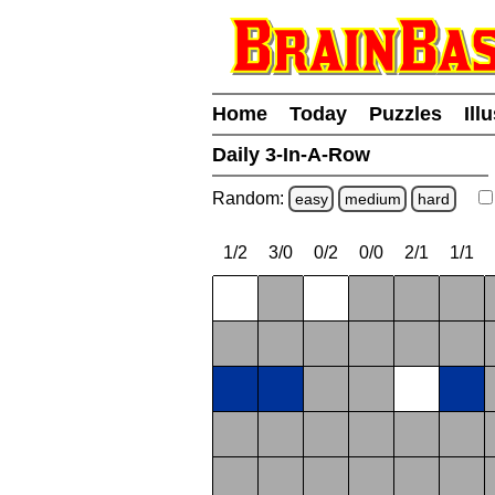
Home
Today
Puzzles
Ill
Daily 3-In-A-Row
Random:
easy
medium
hard
1/2
3/0
0/2
0/0
2/1
1/1