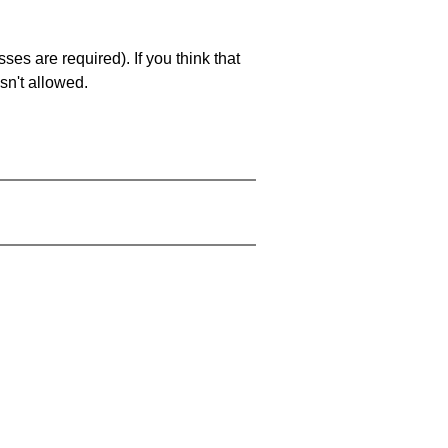
es are required). If you think that
sn't allowed.