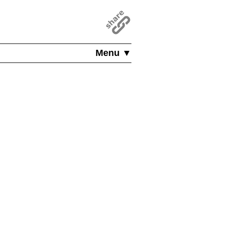
Menu ▼