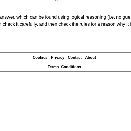
answer, which can be found using logical reasoning (i.e. no guess
heck it carefully, and then check the rules for a reason why it i
Cookies
Privacy
Contact
About
Terms+Conditions