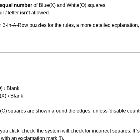
equal number
of Blue(X) and White(O) squares.
r / letter
isn't
allowed.
 3-In-A-Row puzzles for the rules, a more detailed explanation,
O) › Blank
(X) › Blank
(O) squares are shown around the edges, unless 'disable counts'
you click 'check' the system will check for incorrect squares. If
 with an exclamation mark (!).