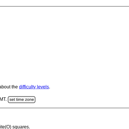
 about the
difficulty levels
.
GMT.
set time zone
hite(O) squares.