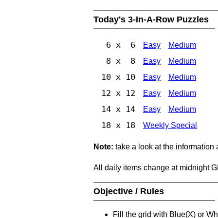
Today's 3-In-A-Row Puzzles
6 x 6
Easy
Medium
8 x 8
Easy
Medium
10 x 10
Easy
Medium
12 x 12
Easy
Medium
14 x 14
Easy
Medium
18 x 18
Weekly Special
Note:
take a look at the information
All daily items change at midnight 
Objective / Rules
Fill the grid with Blue(X) or W