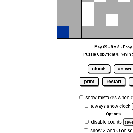
May 09 - 8 x 8 - Easy
Puzzle Copyright © Kevin 
check
answe
print
restart
show mistakes when c
always show clock
Options
disable counts
sav
show X and O on sq