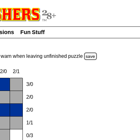
usions
Fun Stuff
warn
when leaving unfinished
puzzle
save
2/0
2/1
3/0
2/0
2/0
1/1
0/3