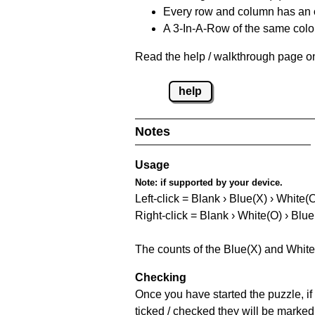
Every row and column has an
A 3-In-A-Row of the same colou
Read the help / walkthrough page on
help
Notes
Usage
Note:
if supported by your device.
Left-click = Blank › Blue(X) › White(
Right-click = Blank › White(O) › Blue
The counts of the Blue(X) and White
Checking
Once you have started the puzzle, if 
ticked / checked they will be marked