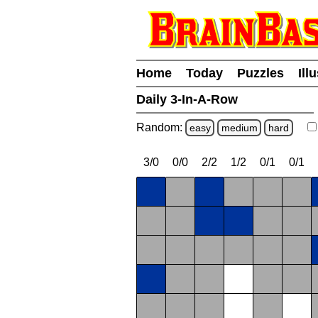
Home
Today
Puzzles
Ill
Daily 3-In-A-Row
Random:
easy
medium
hard
3/0
0/0
2/2
1/2
0/1
0/1