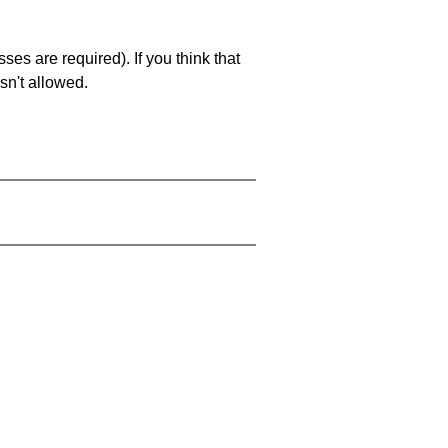
es are required). If you think that
sn't allowed.