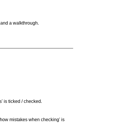
 and a walkthrough.
 is ticked / checked.
 'show mistakes when checking' is