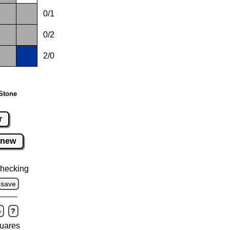
0/1
0/2
2/0
Stone
r
new
hecking
save
e
?
uares