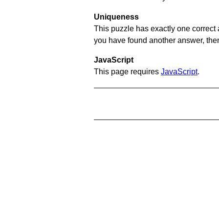
Uniqueness
This puzzle has exactly one correct 
you have found another answer, then c
JavaScript
This page requires
JavaScript
.